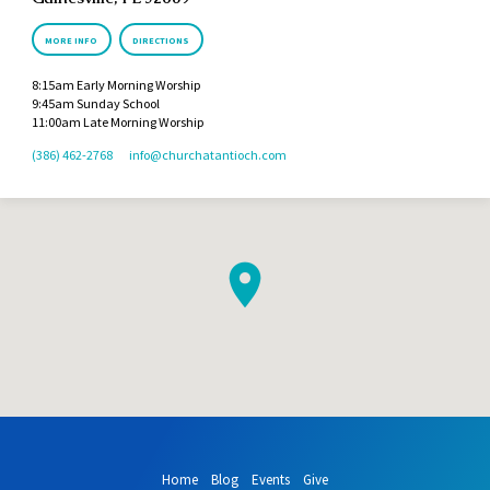
MORE INFO
DIRECTIONS
8:15am Early Morning Worship
9:45am Sunday School
11:00am Late Morning Worship
(386) 462-2768
info​@churchatantioch.com
Home
Blog
Events
Give