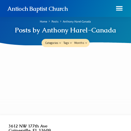
Antioch Baptist Church
Home
Posts
Anthony Harel-Canada
Posts by Anthony Harel-Canada
Categories
Tags
Months
Posts
by
Anthony
Harel-
Canada
3612 NW 177th Ave
Gainesville, FL 32609