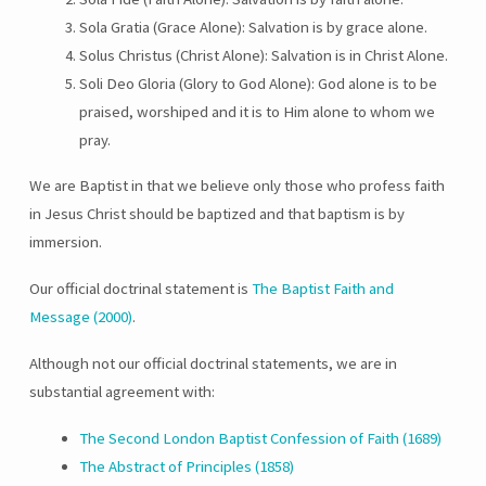
Sola Gratia (Grace Alone): Salvation is by grace alone.
Solus Christus (Christ Alone): Salvation is in Christ Alone.
Soli Deo Gloria (Glory to God Alone): God alone is to be
praised, worshiped and it is to Him alone to whom we
pray.
We are Baptist in that we believe only those who profess faith
in Jesus Christ should be baptized and that baptism is by
immersion.
Our official doctrinal statement is
The Baptist Faith and
Message (2000)
.
Although not our official doctrinal statements, we are in
substantial agreement with:
The Second London Baptist Confession of Faith (1689)
The Abstract of Principles (1858)