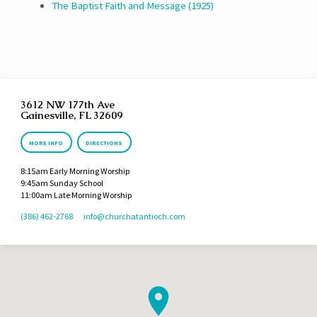
The Baptist Faith and Message (1925)
3612 NW 177th Ave
Gainesville, FL 32609
MORE INFO
DIRECTIONS
8:15am Early Morning Worship
9:45am Sunday School
11:00am Late Morning Worship
(386) 462-2768
info​@churchatantioch.com