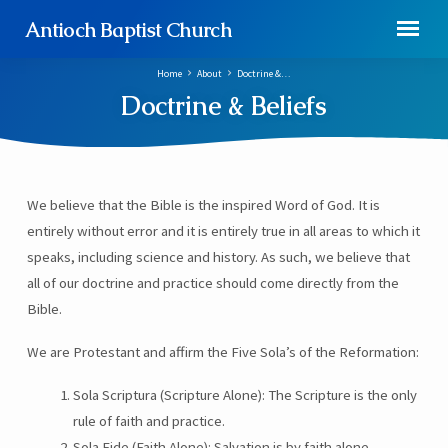
Antioch Baptist Church
Home
About
Doctrine &…
Doctrine & Beliefs
We believe that the Bible is the inspired Word of God. It is
Doctrine
entirely without error and it is entirely true in all areas to which it
&
speaks, including science and history. As such, we believe that
Beliefs
all of our doctrine and practice should come directly from the
Bible.
We are Protestant and affirm the Five Sola’s of the Reformation:
Sola Scriptura (Scripture Alone): The Scripture is the only
rule of faith and practice.
Sola Fide (Faith Alone): Salvation is by faith alone.