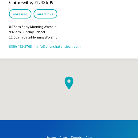
Gainesville, FL 32609
MORE INFO
DIRECTIONS
8:15am Early Morning Worship
9:45am Sunday School
11:00am Late Morning Worship
(386) 462-2768
info​@churchatantioch.com
Home
Blog
Events
Give