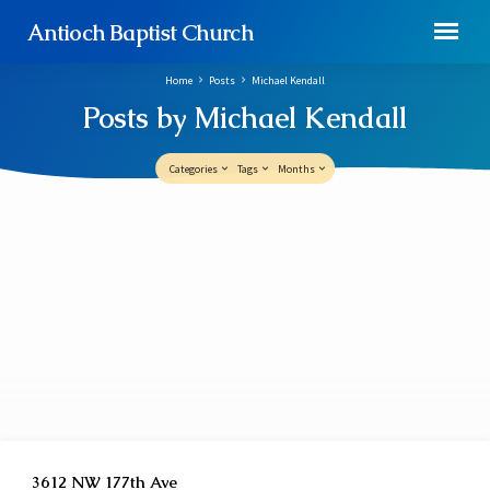
Antioch Baptist Church
Home
Posts
Michael Kendall
Posts by Michael Kendall
Categories
Tags
Months
Posts
by
Michael
Kendall
3612 NW 177th Ave