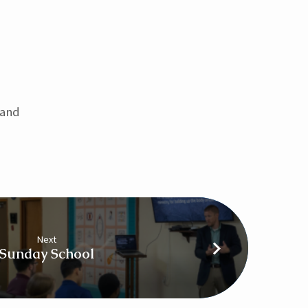
 and
Next
Sunday School