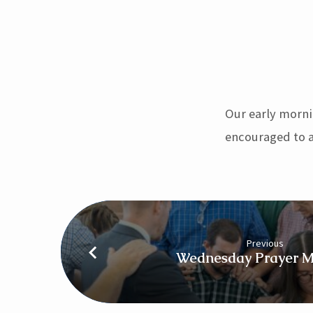
Sunday
Morning
Our early morni
Worship
encouraged to a
–
8:15
Previous
Wednesday Prayer M