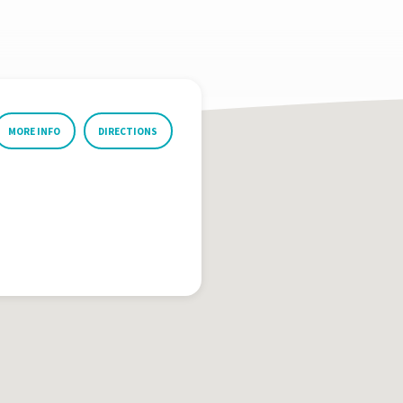
MORE INFO
DIRECTIONS