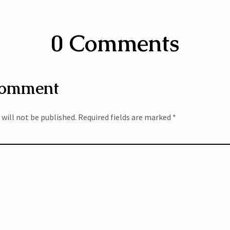
0 Comments
Comment
 will not be published.
Required fields are marked
*