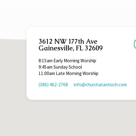
3612 NW 177th Ave
Gainesville, FL 32609
8:15am Early Morning Worship
9:45am Sunday School
11:00am Late Morning Worship
(386) 462-2768
info​@churchatantioch.com