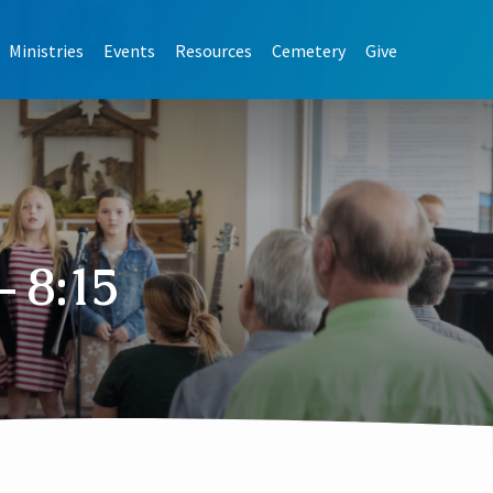
Ministries
Events
Resources
Cemetery
Give
 8:15