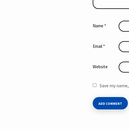
Name
*
Email
*
Website
Save my name, 