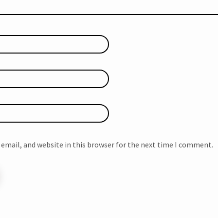
email, and website in this browser for the next time I comment.