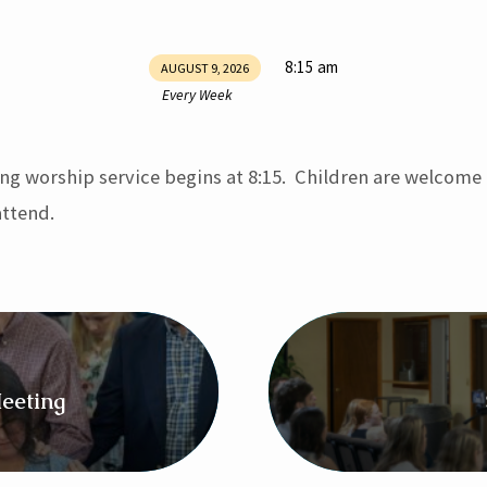
8:15 am
AUGUST 9, 2026
Every Week
ng worship service begins at 8:15. Children are welcome
ttend.
eeting