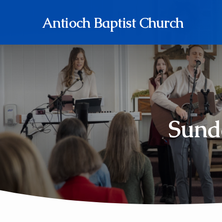
Antioch Baptist Church
Sund