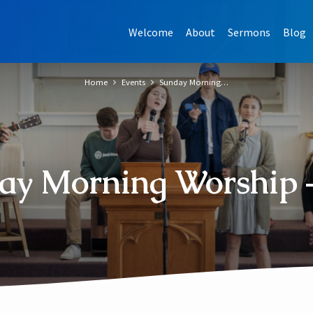
Welcome
About
Sermons
Blog
Home
Events
Sunday Morning…
ay Morning Worship –