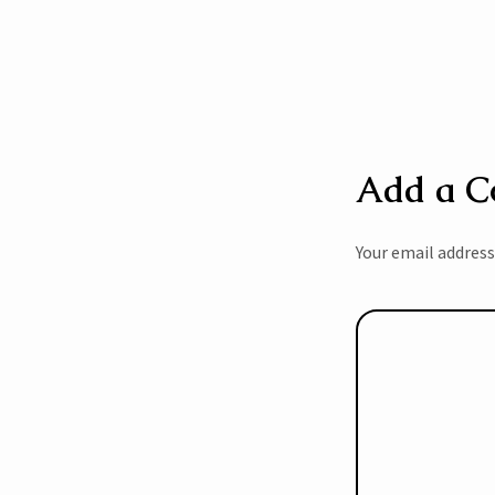
Add a 
Your email address