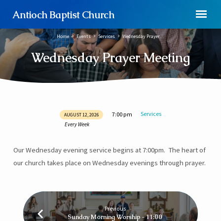
Antioch Baptist Church
Home
Events
Services
Wednesday Prayer…
Wednesday Prayer Meeting
Services
7:00 pm
AUGUST 12, 2026
Wednesday
Every Week
Prayer
Meeting
Our Wednesday evening service begins at 7:00pm. The heart of
our church takes place on Wednesday evenings through prayer.
Previous
Sunday Morning Worship - 11:00