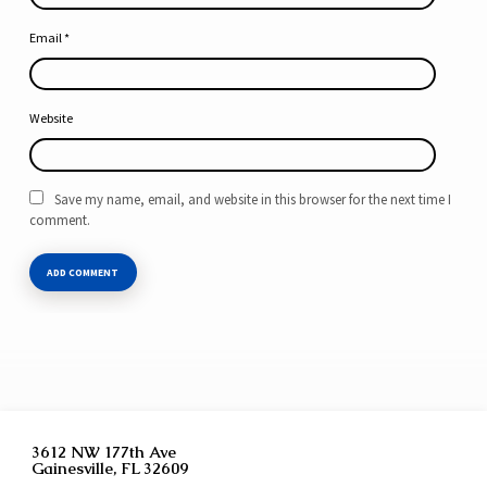
Email
*
Website
Save my name, email, and website in this browser for the next time I
comment.
3612 NW 177th Ave
Gainesville, FL 32609