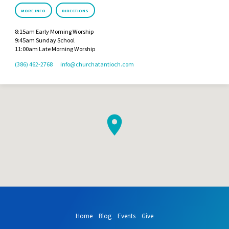
MORE INFO
DIRECTIONS
8:15am Early Morning Worship
9:45am Sunday School
11:00am Late Morning Worship
(386) 462-2768
info​@churchatantioch.com
Home
Blog
Events
Give