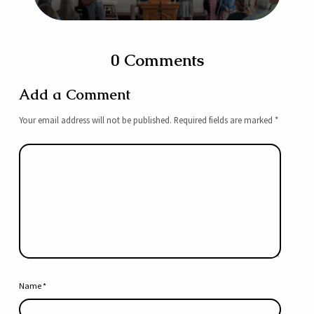
0 Comments
Add a Comment
Your email address will not be published.
Required fields are marked
*
Name
*