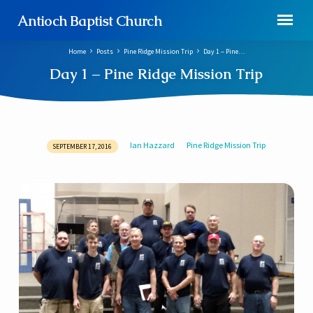
Antioch Baptist Church
Home
Posts
Pine Ridge Mission Trip
Day 1 – Pine…
Day 1 – Pine Ridge Mission Trip
Ian Hazzard
Pine Ridge Mission Trip
SEPTEMBER 17, 2016
Day
1
–
Pine
Ridge
Mission
Trip