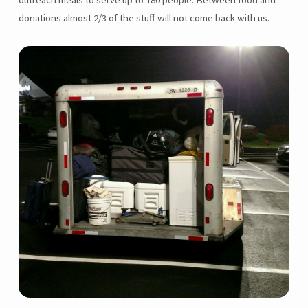
outreach meals to serve up to 180 people. Between food and
donations almost 2/3 of the stuff will not come back with us.