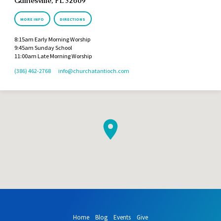
Gainesville, FL 32609
MORE INFO
DIRECTIONS
8:15am Early Morning Worship
9:45am Sunday School
11:00am Late Morning Worship
(386) 462-2768
info​@churchatantioch.com
Home
Blog
Events
Give