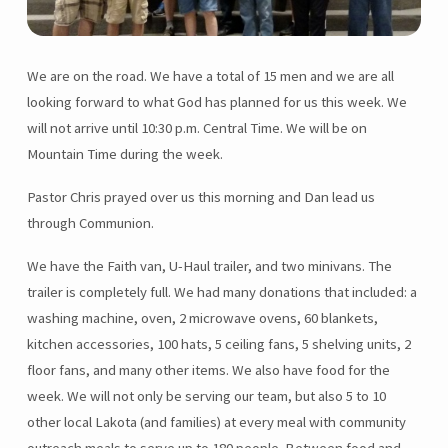
We are on the road. We have a total of 15 men and we are all
looking forward to what God has planned for us this week. We
will not arrive until 10:30 p.m. Central Time. We will be on
Mountain Time during the week.
Pastor Chris prayed over us this morning and Dan lead us
through Communion.
We have the Faith van, U-Haul trailer, and two minivans. The
trailer is completely full. We had many donations that included: a
washing machine, oven, 2 microwave ovens, 60 blankets,
kitchen accessories, 100 hats, 5 ceiling fans, 5 shelving units, 2
floor fans, and many other items. We also have food for the
week. We will not only be serving our team, but also 5 to 10
other local Lakota (and families) at every meal with community