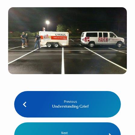
Previous
Understanding Grief
Next