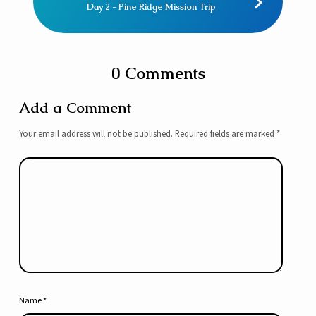
Day 2 - Pine Ridge Mission Trip
0 Comments
Add a Comment
Your email address will not be published.
Required fields are marked
*
Name
*