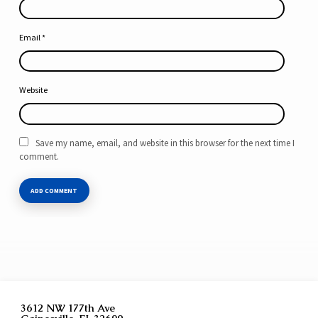
Email
*
Website
Save my name, email, and website in this browser for the next time I
comment.
3612 NW 177th Ave