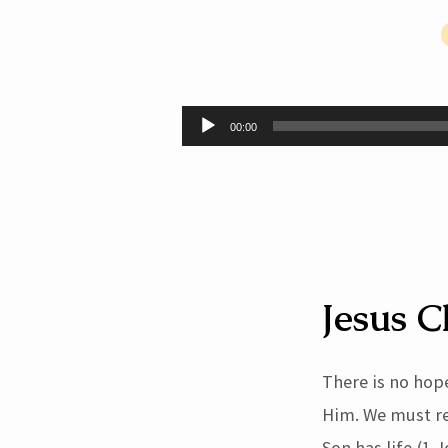
Christ
Must
Audio
00:00
Player
Be
Received
By
Faith
Jesus C
(John
There is no hop
1:12-
Him. We must rec
Son has life (1 J