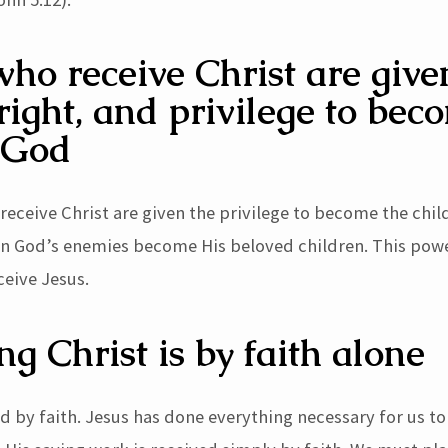
ho receive Christ are give
right, and privilege to bec
 God
receive Christ are given the privilege to become the chil
en God’s enemies become His beloved children. This powe
ceive Jesus.
ng Christ is by faith alone
ved by faith. Jesus has done everything necessary for us 