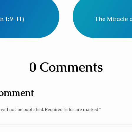
n 1:9-11)
The Miracle o
0 Comments
Comment
 will not be published.
Required fields are marked
*