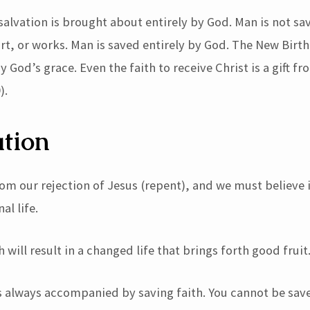
salvation is brought about entirely by God. Man is not sa
ort, or works. Man is saved entirely by God. The New Birth
y God’s grace. Even the faith to receive Christ is a gift f
).
tion
om our rejection of Jesus (repent), and we must believe i
al life.
h will result in a changed life that brings forth good fruit
s always accompanied by saving faith. You cannot be sav