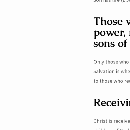
13)
Those w
power, 
sons of
Only those who 
Salvation is wh
to those who re
Receivi
Christ is recei