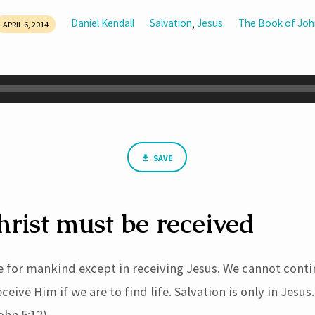
Daniel Kendall
Salvation
Jesus
The Book of Joh
,
APRIL 6, 2014
SAVE
hrist must be received
e for mankind except in receiving Jesus. We cannot conti
eive Him if we are to find life. Salvation is only in Jesus
ohn 5:12).