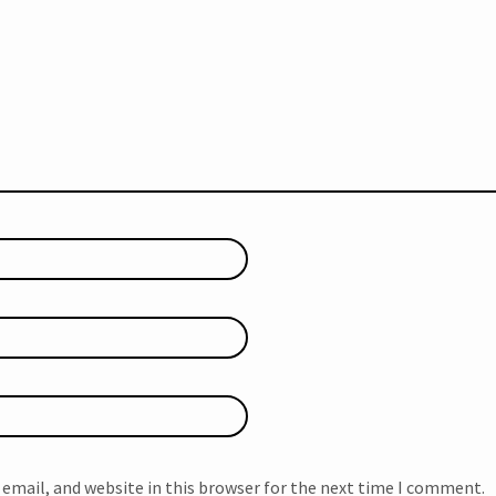
email, and website in this browser for the next time I comment.