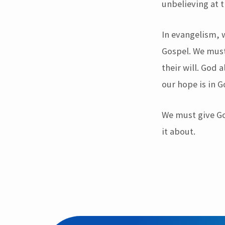
unbelieving at 
In evangelism, 
Gospel. We must
their will. God
our hope is in 
We must give Go
it about.