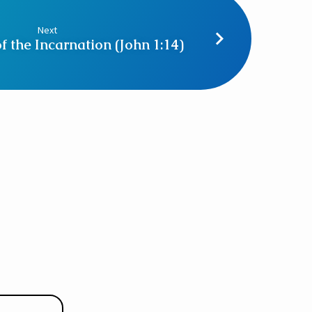
Next
f the Incarnation (John 1:14)