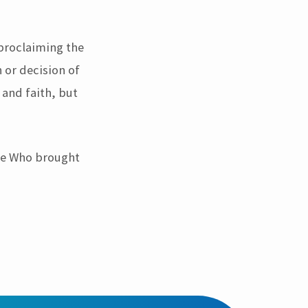
 proclaiming the
 or decision of
 and faith, but
One Who brought