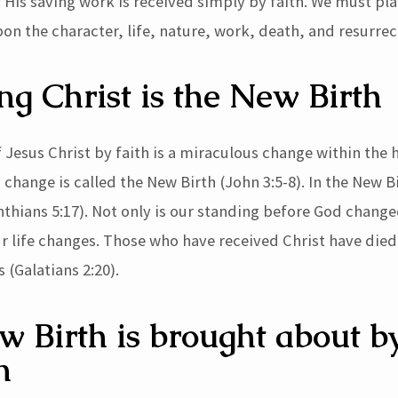
 His saving work is received simply by faith. We must pla
on the character, life, nature, work, death, and resurrec
ng Christ is the New Birth
 Jesus Christ by faith is a miraculous change within the 
change is called the New Birth (John 3:5-8). In the New B
nthians 5:17). Not only is our standing before God change
ur life changes. Those who have received Christ have died
 (Galatians 2:20).
 Birth is brought about b
n