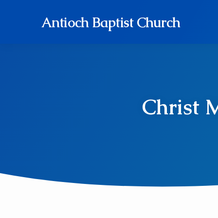
Antioch Baptist Church
Christ 