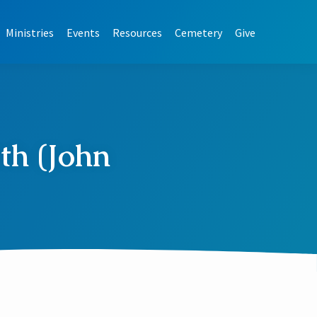
Ministries
Events
Resources
Cemetery
Give
th (John