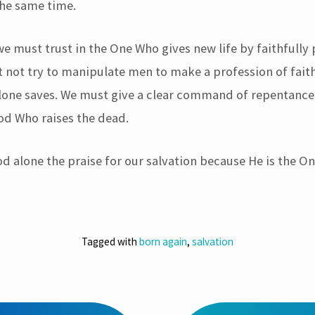
the same time.
we must trust in the One Who gives new life by faithfully
 not try to manipulate men to make a profession of faith
 alone saves. We must give a clear command of repentance
God Who raises the dead.
d alone the praise for our salvation because He is the 
Tagged with
born again
,
salvation