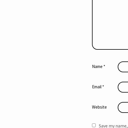
Name
*
Email
*
Website
Save my name, 