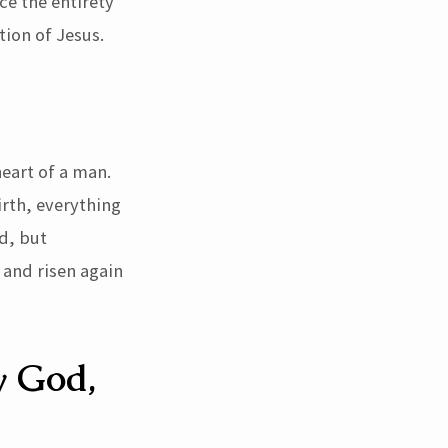
ce the entirety
tion of Jesus.
heart of a man.
irth, everything
d, but
 and risen again
y God,