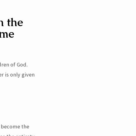
n the
ome
dren of God.
r is only given
to become the