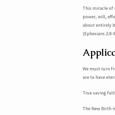
This miracle of 
power, will, eff
about entirely b
(Ephesians 2:8-9
Applica
We must turn fr
are to have etern
True saving fait
The New Birth i