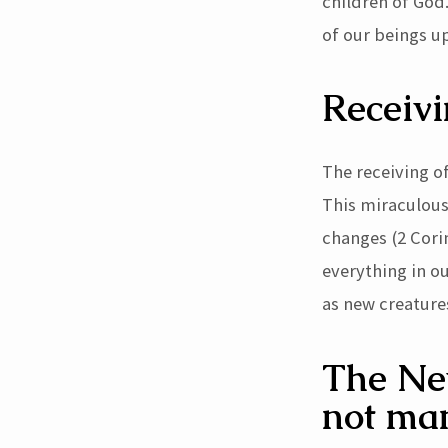
children of God.
of our beings up
Receivi
The receiving of
This miraculous 
changes (2 Cori
everything in o
as new creatures
The New
not ma