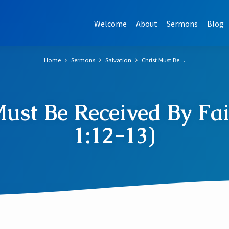
Welcome
About
Sermons
Blog
Home
Sermons
Salvation
Christ Must Be…
Must Be Received By Fai
1:12-13)