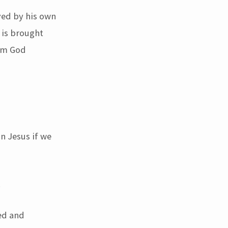
ved by his own
 is brought
rom God
n Jesus if we
.
ed and