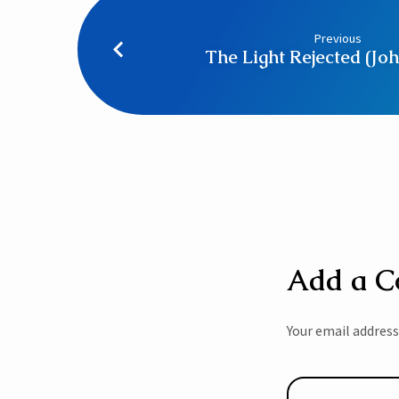
Previous
The Light Rejected (Joh
Add a 
Your email address