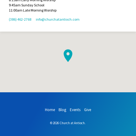
9:45am Sunday School
11:00am Late Morning Worship
(386) 462-2768
info​@churchatantioch.com
Home
Blog
Events
Give
© 2026 Church at Antioch.