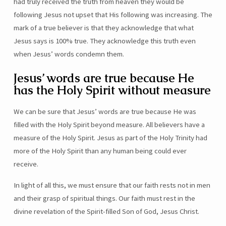
had truly received the truth from heaven they would be
following Jesus not upset that His following was increasing. The
mark of a true believer is that they acknowledge that what
Jesus says is 100% true. They acknowledge this truth even
when Jesus’ words condemn them.
Jesus’ words are true because He
has the Holy Spirit without measure
We can be sure that Jesus’ words are true because He was
filled with the Holy Spirit beyond measure. All believers have a
measure of the Holy Spirit. Jesus as part of the Holy Trinity had
more of the Holy Spirit than any human being could ever
receive.
In light of all this, we must ensure that our faith rests not in men
and their grasp of spiritual things. Our faith must rest in the
divine revelation of the Spirit-filled Son of God, Jesus Christ.