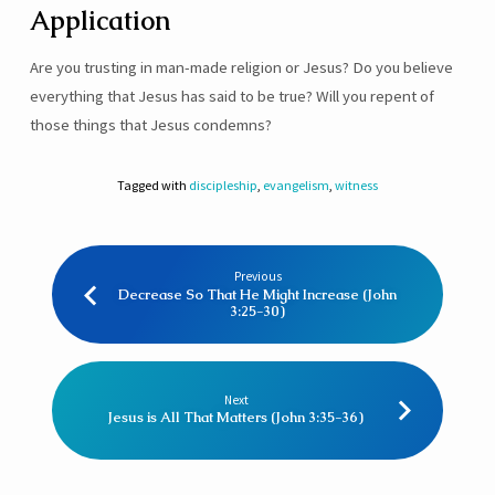
Application
Are you trusting in man-made religion or Jesus? Do you believe
everything that Jesus has said to be true? Will you repent of
those things that Jesus condemns?
Tagged with
discipleship
,
evangelism
,
witness
Previous
Decrease So That He Might Increase (John
3:25-30)
Next
Jesus is All That Matters (John 3:35-36)