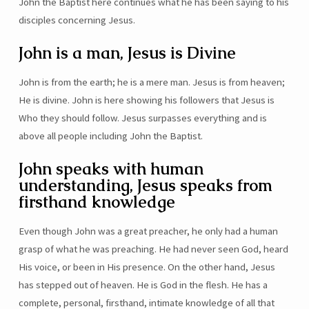
John the Baptist here continues what he has been saying to his
disciples concerning Jesus.
John is a man, Jesus is Divine
John is from the earth; he is a mere man. Jesus is from heaven;
He is divine. John is here showing his followers that Jesus is
Who they should follow. Jesus surpasses everything and is
above all people including John the Baptist.
John speaks with human
understanding, Jesus speaks from
firsthand knowledge
Even though John was a great preacher, he only had a human
grasp of what he was preaching. He had never seen God, heard
His voice, or been in His presence. On the other hand, Jesus
has stepped out of heaven. He is God in the flesh. He has a
complete, personal, firsthand, intimate knowledge of all that