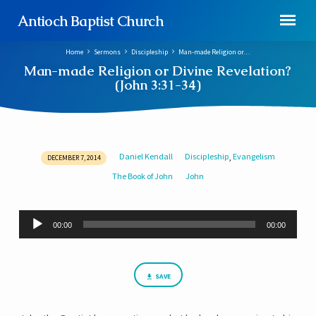
Antioch Baptist Church
Home
Sermons
Discipleship
Man-made Religion or…
Man-made Religion or Divine Revelation?
(John 3:31-34)
Daniel Kendall
Discipleship
Evangelism
,
DECEMBER 7, 2014
Man-
The Book of John
John
made
Religion
or
Audio
00:00
00:00
Player
Divine
Revelation?
(John
SAVE
3:31-
34)