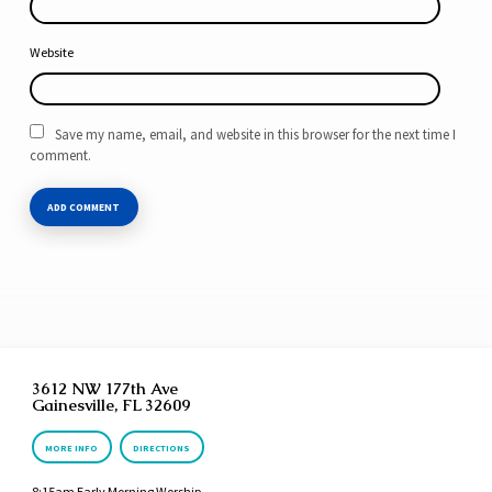
Website
Save my name, email, and website in this browser for the next time I
comment.
3612 NW 177th Ave
Gainesville, FL 32609
MORE INFO
DIRECTIONS
8:15am Early Morning Worship