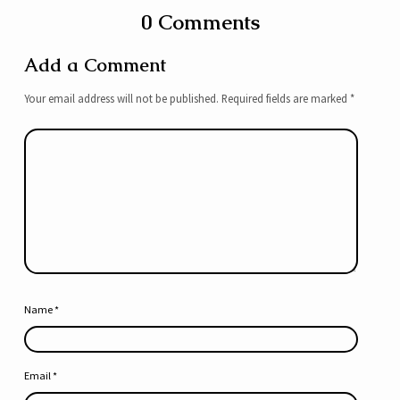
0 Comments
Add a Comment
Your email address will not be published.
Required fields are marked
*
Name
*
Email
*