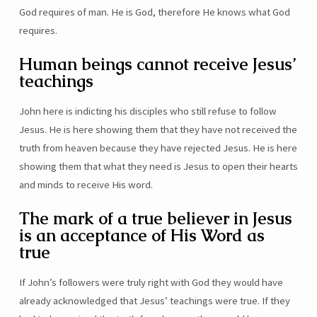
God requires of man. He is God, therefore He knows what God
requires.
Human beings cannot receive Jesus’
teachings
John here is indicting his disciples who still refuse to follow
Jesus. He is here showing them that they have not received the
truth from heaven because they have rejected Jesus. He is here
showing them that what they need is Jesus to open their hearts
and minds to receive His word.
The mark of a true believer in Jesus
is an acceptance of His Word as
true
If John’s followers were truly right with God they would have
already acknowledged that Jesus’ teachings were true. If they