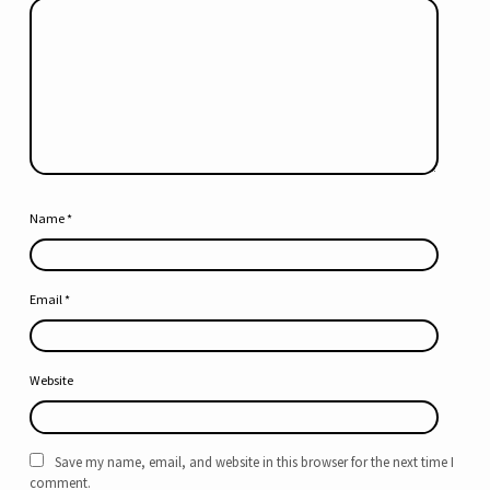
Name
*
Email
*
Website
Save my name, email, and website in this browser for the next time I
comment.