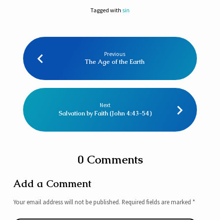
Tagged with
sin
Previous
The Age of the Earth
Next
Salvation by Faith (John 4:43-54)
0 Comments
Add a Comment
Your email address will not be published.
Required fields are marked
*