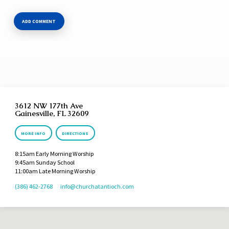
3612 NW 177th Ave
Gainesville, FL 32609
MORE INFO
DIRECTIONS
8:15am Early Morning Worship
9:45am Sunday School
11:00am Late Morning Worship
(386) 462-2768
info​@churchatantioch.com