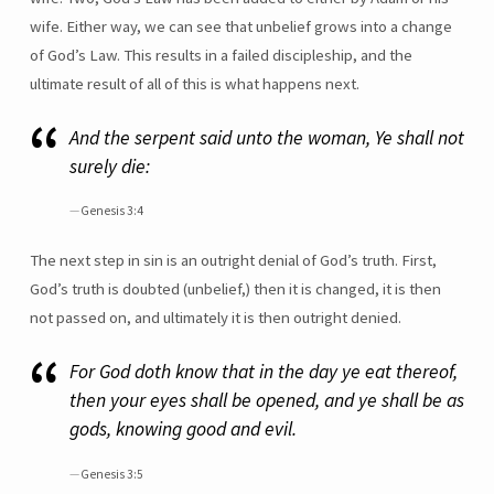
wife. Either way, we can see that unbelief grows into a change
of God’s Law. This results in a failed discipleship, and the
ultimate result of all of this is what happens next.
And the serpent said unto the woman, Ye shall not
surely die:
Genesis 3:4
The next step in sin is an outright denial of God’s truth. First,
God’s truth is doubted (unbelief,) then it is changed, it is then
not passed on, and ultimately it is then outright denied.
For God doth know that in the day ye eat thereof,
then your eyes shall be opened, and ye shall be as
gods, knowing good and evil.
Genesis 3:5