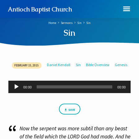
Antioch Baptist Church
Home
Sermons
Sin
Sin
Sin
Daniel Kendall
Sin
Bible Overview
Genesis
FEBRUARY 15, 2015
Sin
Audio
00:00
00:00
Player
SAVE
Now the serpent was more subtil than any beast
of the field which the LORD God had made. And he