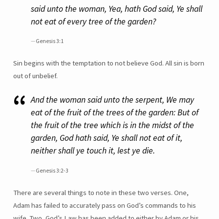
said unto the woman, Yea, hath God said, Ye shall
not eat of every tree of the garden?
Genesis 3:1
Sin begins with the temptation to not believe God. All sin is born
out of unbelief.
And the woman said unto the serpent, We may
eat of the fruit of the trees of the garden: But of
the fruit of the tree which is in the midst of the
garden, God hath said, Ye shall not eat of it,
neither shall ye touch it, lest ye die.
Genesis 3:2-3
There are several things to note in these two verses. One,
Adam has failed to accurately pass on God’s commands to his
wife. Two, God’s Law has been added to either by Adam or his