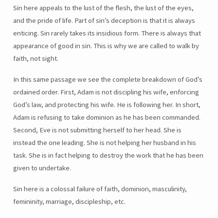
Sin here appeals to the lust of the flesh, the lust of the eyes,
and the pride of life. Part of sin’s deception is that it is always
enticing. Sin rarely takes its insidious form. There is always that
appearance of good in sin. This is why we are called to walk by
faith, not sight.
In this same passage we see the complete breakdown of God’s
ordained order. First, Adam is not discipling his wife, enforcing
God’s law, and protecting his wife. He is following her. In short,
Adam is refusing to take dominion as he has been commanded.
Second, Eve is not submitting herself to her head. She is
instead the one leading. She is not helping her husband in his
task. She is in fact helping to destroy the work that he has been
given to undertake.
Sin here is a colossal failure of faith, dominion, masculinity,
femininity, marriage, discipleship, etc.