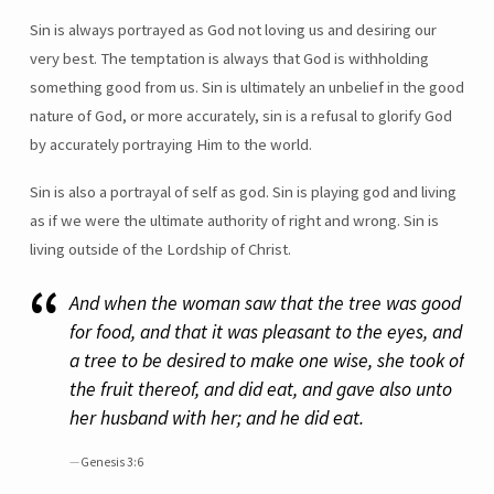
Sin is always portrayed as God not loving us and desiring our
very best. The temptation is always that God is withholding
something good from us. Sin is ultimately an unbelief in the good
nature of God, or more accurately, sin is a refusal to glorify God
by accurately portraying Him to the world.
Sin is also a portrayal of self as god. Sin is playing god and living
as if we were the ultimate authority of right and wrong. Sin is
living outside of the Lordship of Christ.
And when the woman saw that the tree was good
for food, and that it was pleasant to the eyes, and
a tree to be desired to make one wise, she took of
the fruit thereof, and did eat, and gave also unto
her husband with her; and he did eat.
Genesis 3:6