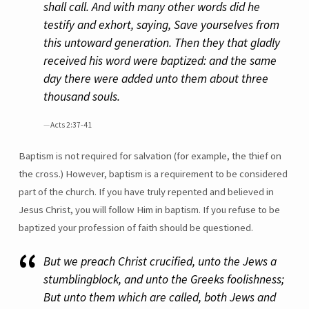
shall call. And with many other words did he
testify and exhort, saying, Save yourselves from
this untoward generation. Then they that gladly
received his word were baptized: and the same
day there were added unto them about three
thousand souls.
Acts 2:37-41
Baptism is not required for salvation (for example, the thief on
the cross.) However, baptism is a requirement to be considered
part of the church. If you have truly repented and believed in
Jesus Christ, you will follow Him in baptism. If you refuse to be
baptized your profession of faith should be questioned.
But we preach Christ crucified, unto the Jews a
stumblingblock, and unto the Greeks foolishness;
But unto them which are called, both Jews and