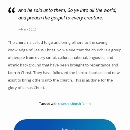
And he said unto them, Go ye into all the world,
and preach the gospel to every creature.
Mark 16:15
The church is called to go and bring others to the saving
knowledge of Jesus Christ. So we see that the church is a group
of people from every sinful, cultural, national, linguistic, and
ethnic background that have been brought to repentance and
faith in Christ. They have followed the Lord in baptism and now
exist to bring others into the church. This is all done for the
glory of Jesus Christ.
Tagged with
church
,
church family
Previous