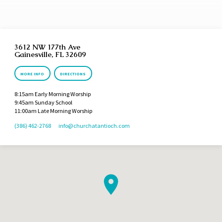
3612 NW 177th Ave
Gainesville, FL 32609
MORE INFO
DIRECTIONS
8:15am Early Morning Worship
9:45am Sunday School
11:00am Late Morning Worship
(386) 462-2768
info​@churchatantioch.com