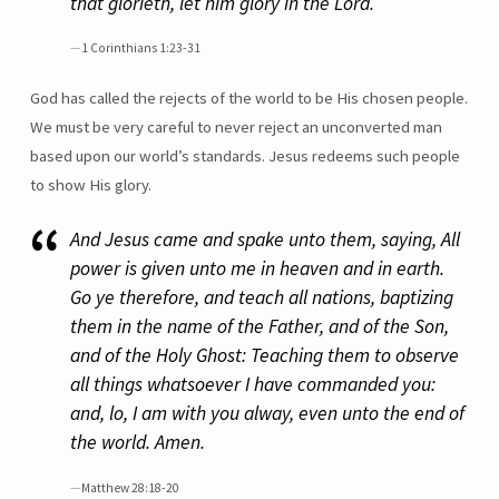
that glorieth, let him glory in the Lord.
1 Corinthians 1:23-31
God has called the rejects of the world to be His chosen people.
We must be very careful to never reject an unconverted man
based upon our world’s standards. Jesus redeems such people
to show His glory.
And Jesus came and spake unto them, saying, All
power is given unto me in heaven and in earth.
Go ye therefore, and teach all nations, baptizing
them in the name of the Father, and of the Son,
and of the Holy Ghost: Teaching them to observe
all things whatsoever I have commanded you:
and, lo, I am with you alway, even unto the end of
the world. Amen.
Matthew 28:18-20