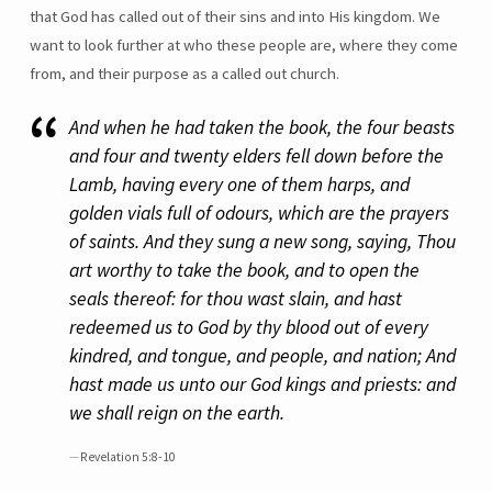
that God has called out of their sins and into His kingdom. We
want to look further at who these people are, where they come
from, and their purpose as a called out church.
And when he had taken the book, the four beasts
and four and twenty elders fell down before the
Lamb, having every one of them harps, and
golden vials full of odours, which are the prayers
of saints. And they sung a new song, saying, Thou
art worthy to take the book, and to open the
seals thereof: for thou wast slain, and hast
redeemed us to God by thy blood out of every
kindred, and tongue, and people, and nation; And
hast made us unto our God kings and priests: and
we shall reign on the earth.
Revelation 5:8-10