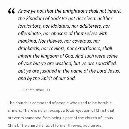
Know ye not that the unrighteous shall not inherit
the kingdom of God? Be not deceived: neither
fornicators, nor idolaters, nor adulterers, nor
effeminate, nor abusers of themselves with
mankind, Nor thieves, nor covetous, nor
drunkards, nor revilers, nor extortioners, shall
inherit the kingdom of God. And such were some
of you: but ye are washed, but ye are sanctified,
but ye are justified in the name of the Lord Jesus,
and by the Spirit of our God.
1 Corinthians 6:9-11
The church is composed of people who used to be horrible
sinners. There is no sin except a total rejection of Christ that
prevents someone from being a part of the church of Jesus
Christ. The church is full of former thieves, adulterers,