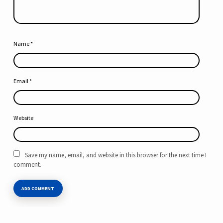
Name
*
Email
*
Website
Save my name, email, and website in this browser for the next time I
comment.