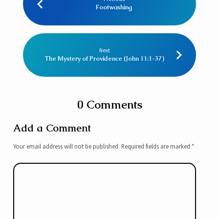
Footwashing
Next
The Mystery of Providence (John 11:1-37)
0 Comments
Add a Comment
Your email address will not be published.
Required fields are marked
*