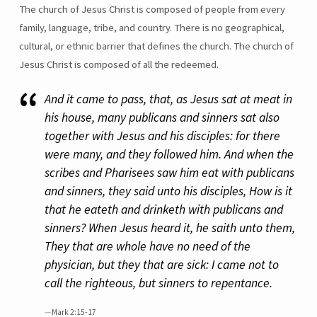
The church of Jesus Christ is composed of people from every
family, language, tribe, and country. There is no geographical,
cultural, or ethnic barrier that defines the church. The church of
Jesus Christ is composed of all the redeemed.
And it came to pass, that, as Jesus sat at meat in
his house, many publicans and sinners sat also
together with Jesus and his disciples: for there
were many, and they followed him. And when the
scribes and Pharisees saw him eat with publicans
and sinners, they said unto his disciples, How is it
that he eateth and drinketh with publicans and
sinners? When Jesus heard it, he saith unto them,
They that are whole have no need of the
physician, but they that are sick: I came not to
call the righteous, but sinners to repentance.
Mark 2:15-17