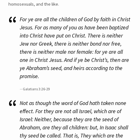
homosexuals, and the like.
For ye are all the children of God by faith in Christ
Jesus. For as many of you as have been baptized
into Christ have put on Christ. There is neither
Jew nor Greek, there is neither bond nor free,
there is neither male nor female: for ye are all
one in Christ Jesus. And if ye be Christ’s, then are
ye Abraham’s seed, and heirs according to the
promise.
Galatians 3:26-29
Not as though the word of God hath taken none
effect. For they are not all Israel, which are of
Israel: Neither, because they are the seed of
Abraham, are they all children: but, In Isaac shall
thy seed be called. That is, They which are the