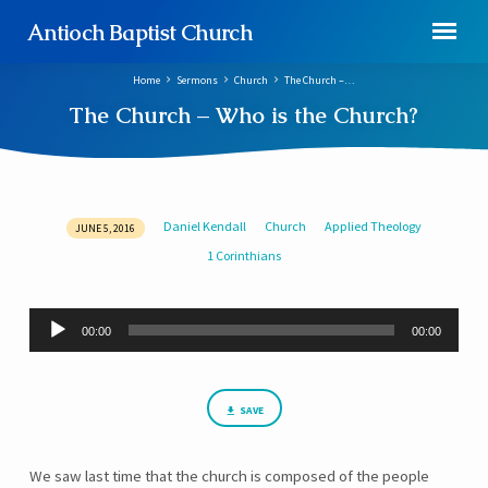
Antioch Baptist Church
Home
Sermons
Church
The Church –…
The Church – Who is the Church?
Daniel Kendall
Church
Applied Theology
JUNE 5, 2016
The
1 Corinthians
Church
–
Who
Audio
00:00
00:00
Player
is
the
Church?
SAVE
We saw last time that the church is composed of the people