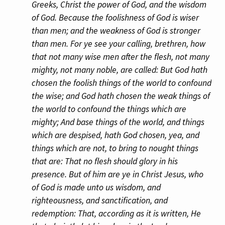
Greeks, Christ the power of God, and the wisdom
of God. Because the foolishness of God is wiser
than men; and the weakness of God is stronger
than men. For ye see your calling, brethren, how
that not many wise men after the flesh, not many
mighty, not many noble, are called: But God hath
chosen the foolish things of the world to confound
the wise; and God hath chosen the weak things of
the world to confound the things which are
mighty; And base things of the world, and things
which are despised, hath God chosen, yea, and
things which are not, to bring to nought things
that are: That no flesh should glory in his
presence. But of him are ye in Christ Jesus, who
of God is made unto us wisdom, and
righteousness, and sanctification, and
redemption: That, according as it is written, He