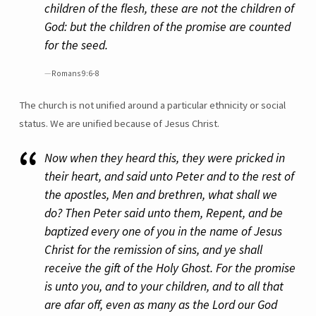
children of the flesh, these are not the children of
God: but the children of the promise are counted
for the seed.
Romans 9:6-8
The church is not unified around a particular ethnicity or social
status. We are unified because of Jesus Christ.
Now when they heard this, they were pricked in
their heart, and said unto Peter and to the rest of
the apostles, Men and brethren, what shall we
do? Then Peter said unto them, Repent, and be
baptized every one of you in the name of Jesus
Christ for the remission of sins, and ye shall
receive the gift of the Holy Ghost. For the promise
is unto you, and to your children, and to all that
are afar off, even as many as the Lord our God