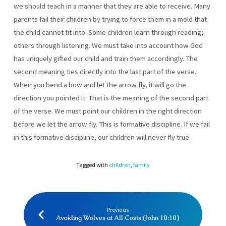
we should teach in a manner that they are able to receive. Many
parents fail their children by trying to force them in a mold that
the child cannot fit into. Some children learn through reading;
others through listening. We must take into account how God
has uniquely gifted our child and train them accordingly. The
second meaning ties directly into the last part of the verse.
When you bend a bow and let the arrow fly, it will go the
direction you pointed it. That is the meaning of the second part
of the verse. We must point our children in the right direction
before we let the arrow fly. This is formative discipline. If we fail
in this formative discipline, our children will never fly true.
Tagged with
children
,
family
Previous
Avoiding Wolves at All Costs (John 10:10)