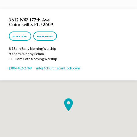
3612 NW 177th Ave
Gainesville, FL 32609
MORE INFO
DIRECTIONS
8:15am Early Morning Worship
9:45am Sunday School
11:00am Late Morning Worship
(386) 462-2768
info​@churchatantioch.com