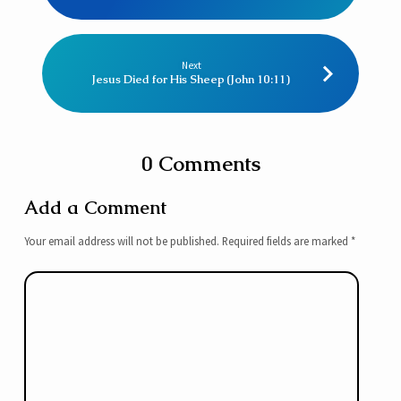
Next
Jesus Died for His Sheep (John 10:11)
0 Comments
Add a Comment
Your email address will not be published.
Required fields are marked
*