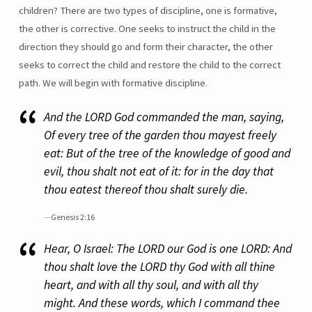
children? There are two types of discipline, one is formative,
the other is corrective. One seeks to instruct the child in the
direction they should go and form their character, the other
seeks to correct the child and restore the child to the correct
path. We will begin with formative discipline.
And the LORD God commanded the man, saying,
Of every tree of the garden thou mayest freely
eat: But of the tree of the knowledge of good and
evil, thou shalt not eat of it: for in the day that
thou eatest thereof thou shalt surely die.
Genesis 2:16
Hear, O Israel: The LORD our God is one LORD: And
thou shalt love the LORD thy God with all thine
heart, and with all thy soul, and with all thy
might. And these words, which I command thee