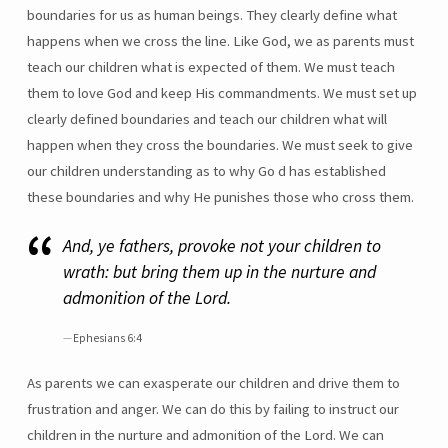
boundaries for us as human beings. They clearly define what
happens when we cross the line. Like God, we as parents must
teach our children what is expected of them. We must teach
them to love God and keep His commandments. We must set up
clearly defined boundaries and teach our children what will
happen when they cross the boundaries. We must seek to give
our children understanding as to why Go d has established
these boundaries and why He punishes those who cross them.
And, ye fathers, provoke not your children to
wrath: but bring them up in the nurture and
admonition of the Lord.
Ephesians 6:4
As parents we can exasperate our children and drive them to
frustration and anger. We can do this by failing to instruct our
children in the nurture and admonition of the Lord. We can