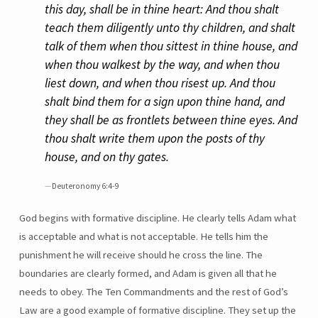
this day, shall be in thine heart: And thou shalt
teach them diligently unto thy children, and shalt
talk of them when thou sittest in thine house, and
when thou walkest by the way, and when thou
liest down, and when thou risest up. And thou
shalt bind them for a sign upon thine hand, and
they shall be as frontlets between thine eyes. And
thou shalt write them upon the posts of thy
house, and on thy gates.
Deuteronomy 6:4-9
God begins with formative discipline. He clearly tells Adam what
is acceptable and what is not acceptable. He tells him the
punishment he will receive should he cross the line. The
boundaries are clearly formed, and Adam is given all that he
needs to obey. The Ten Commandments and the rest of God’s
Law are a good example of formative discipline. They set up the