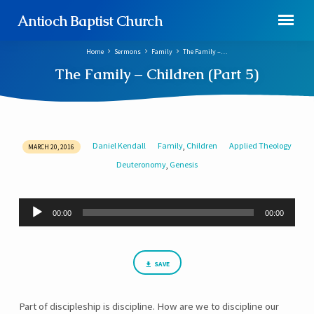
Antioch Baptist Church
Home
Sermons
Family
The Family –…
The Family – Children (Part 5)
Daniel Kendall
Family
Children
Applied Theology
,
MARCH 20, 2016
The
Deuteronomy
Genesis
,
Family
–
Children
Audio
00:00
00:00
Player
(Part
5)
SAVE
Part of discipleship is discipline. How are we to discipline our