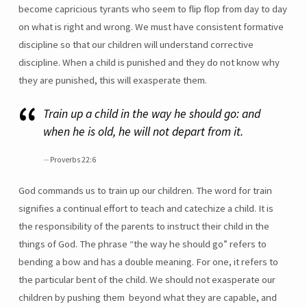
become capricious tyrants who seem to flip flop from day to day
on what is right and wrong. We must have consistent formative
discipline so that our children will understand corrective
discipline. When a child is punished and they do not know why
they are punished, this will exasperate them.
Train up a child in the way he should go: and
when he is old, he will not depart from it.
Proverbs 22:6
God commands us to train up our children. The word for train
signifies a continual effort to teach and catechize a child. It is
the responsibility of the parents to instruct their child in the
things of God. The phrase “the way he should go” refers to
bending a bow and has a double meaning. For one, it refers to
the particular bent of the child. We should not exasperate our
children by pushing them beyond what they are capable, and