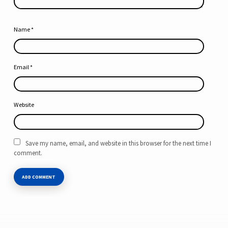
Name
*
Email
*
Website
Save my name, email, and website in this browser for the next time I
comment.