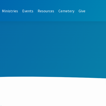
Ministries
Events
Resources
Cemetery
Give