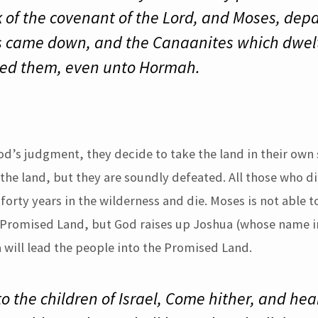
k of the covenant of the Lord, and Moses, depa
 came down, and the Canaanites which dwelt 
ted them, even unto Hormah.
d’s judgment, they decide to take the land in their own 
the land, but they are soundly defeated. All those who di
orty years in the wilderness and die. Moses is not able t
 Promised Land, but God raises up Joshua (whose name i
a will lead the people into the Promised Land.
 the children of Israel, Come hither, and hea