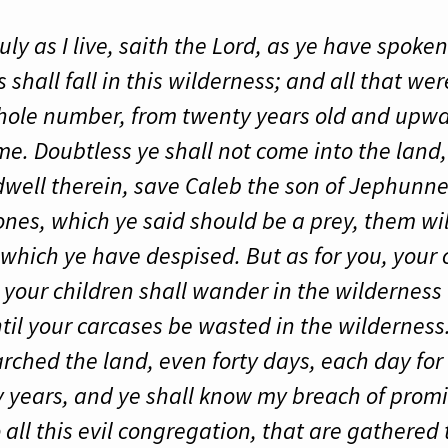
ly as I live, saith the Lord, as ye have spoken 
s shall fall in this wilderness; and all that w
whole number, from twenty years old and upw
. Doubtless ye shall not come into the land,
well therein, save Caleb the son of Jephunne
 ones, which ye said should be a prey, them wil
which ye have despised. But as for you, your ca
 your children shall wander in the wilderness 
il your carcases be wasted in the wilderness.
rched the land, even forty days, each day for 
ty years, and ye shall know my breach of promis
to all this evil congregation, that are gathere