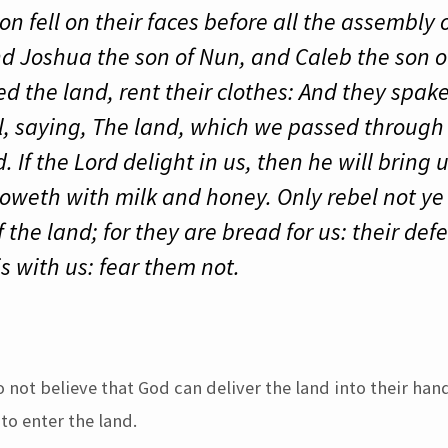
 fell on their faces before all the assembly 
 And Joshua the son of Nun, and Caleb the son
d the land, rent their clothes: And they spak
el, saying, The land, which we passed through t
 If the Lord delight in us, then he will bring u
floweth with milk and honey. Only rebel not ye
f the land; for they are bread for us: their de
s with us: fear them not.
o not believe that God can deliver the land into their han
 to enter the land.