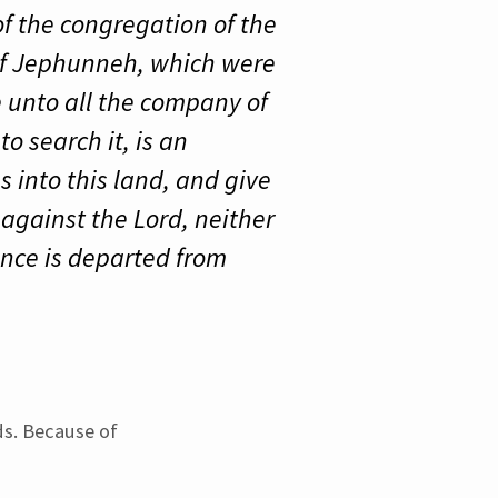
of the congregation of the
 of Jephunneh, which were
e unto all the company of
o search it, is an
s into this land, and give
 against the Lord, neither
fence is departed from
ds. Because of