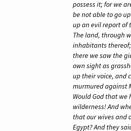
possess it; for we a
be not able to go up
up an evil report of
The land, through wh
inhabitants thereof;
there we saw the gi
own sight as grassho
up their voice, and 
murmured against M
Would God that we h
wilderness! And wher
that our wives and o
Egypt? And they said