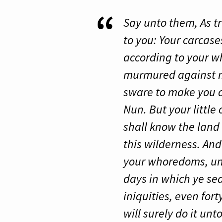
Say unto them, As tru
to you: Your carcase
according to your 
murmured against me
sware to make you d
Nun. But your little
shall know the land 
this wilderness. And
your whoredoms, unt
days in which ye sea
iniquities, even for
will surely do it un