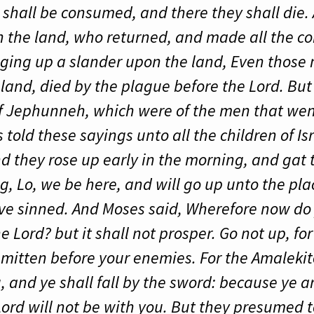
y shall be consumed, and there they shall die
h the land, who returned, and made all the 
nging up a slander upon the land, Even those 
 land, died by the plague before the Lord. Bu
f Jephunneh, which were of the men that went
s told these sayings unto all the children of I
d they rose up early in the morning, and gat 
g, Lo, we be here, and will go up unto the pl
ve sinned. And Moses said, Wherefore now do 
Lord? but it shall not prosper. Go not up, fo
 smitten before your enemies. For the Amaleki
, and ye shall fall by the sword: because ye 
Lord will not be with you. But they presumed to