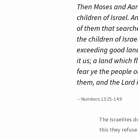
Then Moses and Aaron
children of Israel.
of them that searche
the children of Isra
exceeding good land.
it us; a land which 
fear ye the people o
them, and the Lord i
Numbers 13:25-14:9
The Israelites d
this they refuse