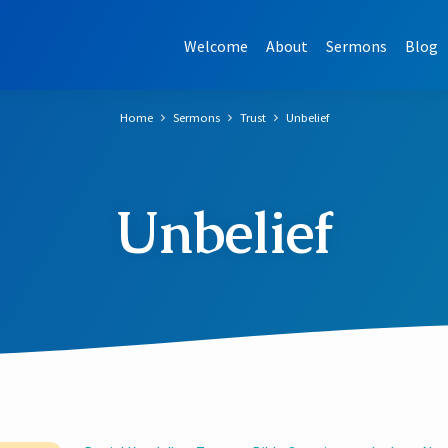
Welcome
About
Sermons
Blog
Home
Sermons
Trust
Unbelief
Unbelief