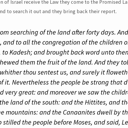
ren of Israel receive the Law they come to the Promised L
and to search it out and they bring back their report.
rom searching of the land after forty days. A
 and to all the congregation of the children of
, to Kadesh; and brought back word unto them
hewed them the fruit of the land. And they to
whither thou sentest us, and surely it flowet
 of it. Nevertheless the people be strong that 
nd very great: and moreover we saw the childr
the land of the south: and the Hittites, and t
the mountains: and the Canaanites dwell by th
 stilled the people before Moses, and said, L