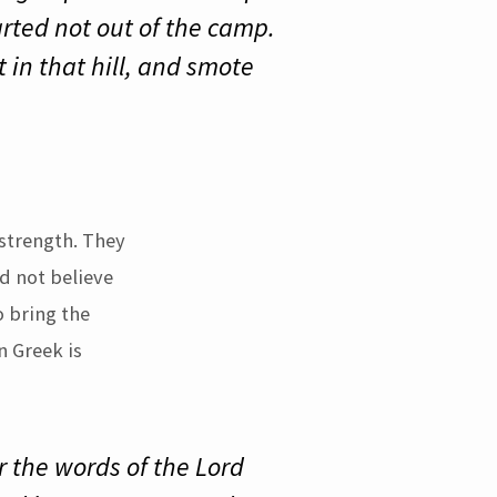
rted not out of the camp.
in that hill, and smote
strength. They
d not believe
o bring the
n Greek is
r the words of the Lord