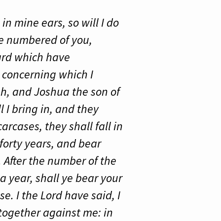
in mine ears, so will I do
ere numbered of you,
ard which have
 concerning which I
h, and Joshua the son of
l I bring in, and they
rcases, they shall fall in
forty years, and bear
 After the number of the
a year, shall ye bear your
e. I the Lord have said, I
d together against me: in