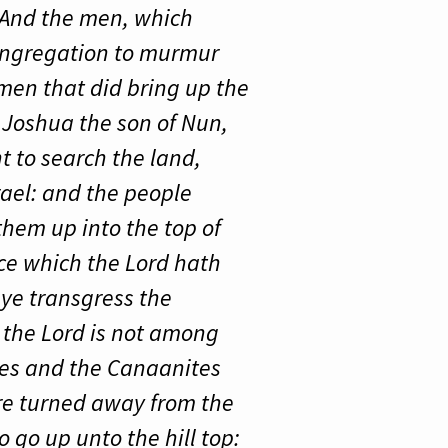
. And the men, which
congregation to murmur
men that did bring up the
t Joshua the son of Nun,
 to search the land,
srael: and the people
them up into the top of
ace which the Lord hath
ye transgress the
r the Lord is not among
tes and the Canaanites
are turned away from the
 go up unto the hill top: