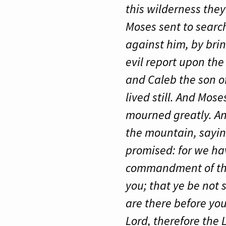
this wilderness the
Moses sent to searc
against him, by bri
evil report upon the
and Caleb the son o
lived still. And Mose
mourned greatly. An
the mountain, sayin
promised: for we ha
commandment of the 
you; that ye be not
are there before you
Lord, therefore the 