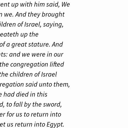
 went up with him said, We
an we. And they brought
ldren of Israel, saying,
 eateth up the
of a great stature. And
nts: and we were in our
the congregation lifted
he children of Israel
regation said unto them,
 had died in this
, to fall by the sword,
r for us to return into
et us return into Egypt.