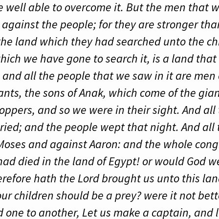
re well able to overcome it. But the men that
 against the people; for they are stronger th
 the land which they had searched unto the chi
ich we have gone to search it, is a land that
 and all the people that we saw in it are men 
ants, the sons of Anak, which come of the gia
ppers, and so we were in their sight. And all 
cried; and the people wept that night. And all t
oses and against Aaron: and the whole cong
ad died in the land of Egypt! or would God we
efore hath the Lord brought us unto this land
ur children should be a prey? were it not bette
 one to another, Let us make a captain, and l