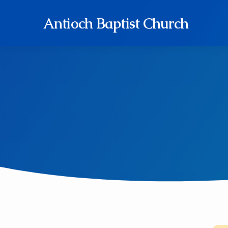
Antioch Baptist Church