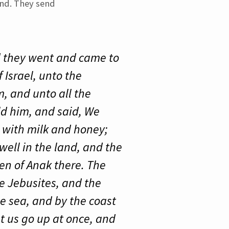
and. They send
nd they went and came to
 Israel, unto the
, and unto all the
ld him, and said, We
h with milk and honey;
dwell in the land, and the
en of Anak there. The
he Jebusites, and the
e sea, and by the coast
et us go up at once, and