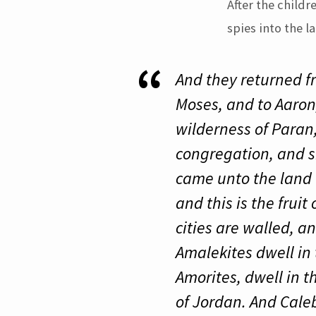
After the child
spies into the l
And they returned f
Moses, and to Aaron,
wilderness of Paran
congregation, and s
came unto the land 
and this is the fruit
cities are walled, a
Amalekites dwell in 
Amorites, dwell in 
of Jordan. And Caleb