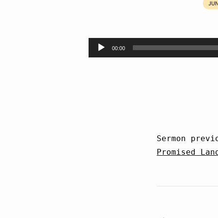
JUN
Unbelief
Audio
00:00
Player
Sermon previ
Promised Lan