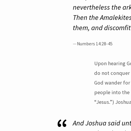
nevertheless the ar
Then the Amalekites
them, and discomfi
Numbers 14:28-45
Upon hearing Go
do not conquer 
God wander for f
people into the
“Jesus.”) Joshu
And Joshua said unto