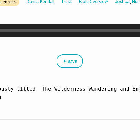
Daniel Kendall
Trust
Bible Overview
Joshua
Num
,
E 28, 2015
SAVE
ously titled: 
The Wilderness Wandering and Ent
d