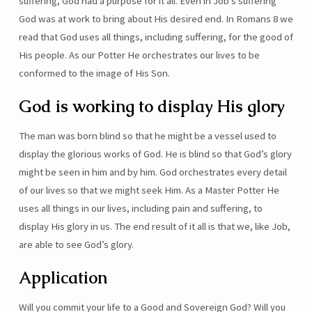
suffering, God had a purpose for it all. Even in Job’s suffering
God was at work to bring about His desired end. In Romans 8 we
read that God uses all things, including suffering, for the good of
His people. As our Potter He orchestrates our lives to be
conformed to the image of His Son.
God is working to display His glory
The man was born blind so that he might be a vessel used to
display the glorious works of God. He is blind so that God’s glory
might be seen in him and by him. God orchestrates every detail
of our lives so that we might seek Him. As a Master Potter He
uses all things in our lives, including pain and suffering, to
display His glory in us. The end result of it all is that we, like Job,
are able to see God’s glory.
Application
Will you commit your life to a Good and Sovereign God? Will you