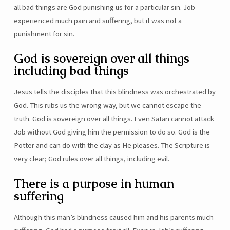
all bad things are God punishing us for a particular sin. Job
experienced much pain and suffering, but it was not a
punishment for sin.
God is sovereign over all things
including bad things
Jesus tells the disciples that this blindness was orchestrated by
God. This rubs us the wrong way, but we cannot escape the
truth. God is sovereign over all things. Even Satan cannot attack
Job without God giving him the permission to do so. God is the
Potter and can do with the clay as He pleases. The Scripture is
very clear; God rules over all things, including evil.
There is a purpose in human
suffering
Although this man’s blindness caused him and his parents much