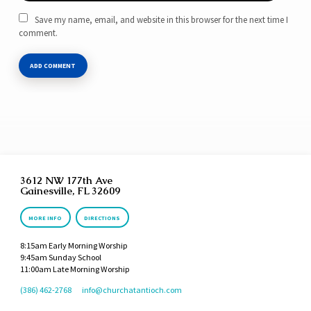
Save my name, email, and website in this browser for the next time I
comment.
3612 NW 177th Ave
Gainesville, FL 32609
MORE INFO
DIRECTIONS
8:15am Early Morning Worship
9:45am Sunday School
11:00am Late Morning Worship
(386) 462-2768
info​@churchatantioch.com