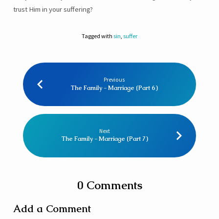
trust Him in your suffering?
Tagged with
sin
,
suffer
Previous
The Family - Marriage (Part 6)
Next
The Family - Marriage (Part 7)
0 Comments
Add a Comment