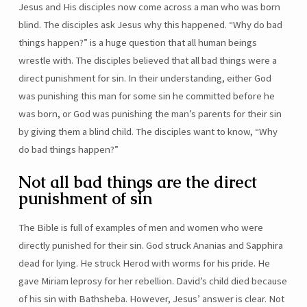
Jesus and His disciples now come across a man who was born
blind. The disciples ask Jesus why this happened. “Why do bad
things happen?” is a huge question that all human beings
wrestle with. The disciples believed that all bad things were a
direct punishment for sin. In their understanding, either God
was punishing this man for some sin he committed before he
was born, or God was punishing the man’s parents for their sin
by giving them a blind child. The disciples want to know, “Why
do bad things happen?”
Not all bad things are the direct
punishment of sin
The Bible is full of examples of men and women who were
directly punished for their sin. God struck Ananias and Sapphira
dead for lying. He struck Herod with worms for his pride. He
gave Miriam leprosy for her rebellion. David’s child died because
of his sin with Bathsheba. However, Jesus’ answer is clear. Not