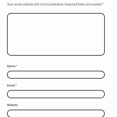
Your email address will not be published.
Required fields are marked
*
Name
*
Email
*
Website