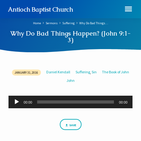
Antioch Baptist Church
Home
Sermons
Suffering
Why Do Bad Things…
Why Do Bad Things Happen? (John 9:1-
3)
Daniel Kendall
Suffering
Sin
The Book of John
,
JANUARY 31, 2016
Why
John
Do
Bad
Things
Audio
00:00
00:00
Player
Happen?
(John
9:1-
SAVE
3)