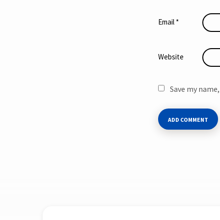
Email
*
Website
Save my name, 