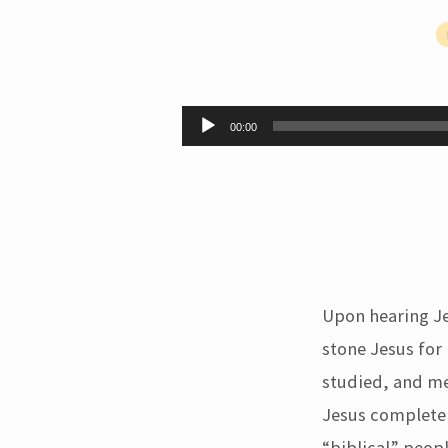
You
Do
Audio
00:00
Player
Not
Know
the
Bible
Upon hearing Je
(John
stone Jesus for
studied, and me
10:34-
Jesus completel
“biblical” peopl