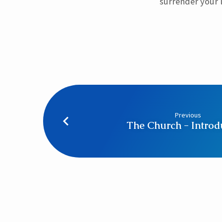
surrender your l
Previous
The Church - Introd