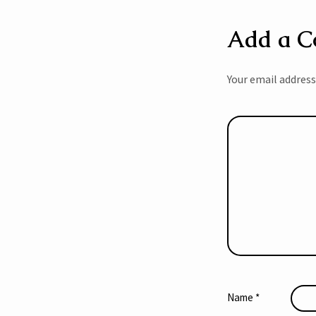
Add a 
Your email address
Name
*