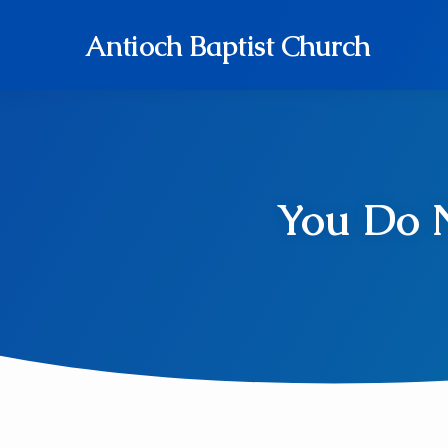
Antioch Baptist Church
You Do N