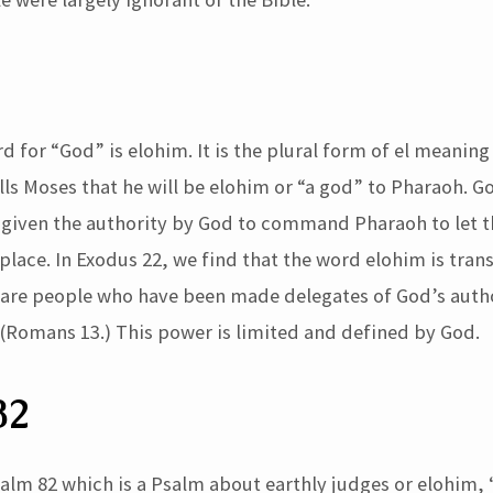
for “God” is elohim. It is the plural form of el meaning 
ls Moses that he will be elohim or “a god” to Pharaoh. Go
given the authority by God to command Pharaoh to let t
place. In Exodus 22, we find that the word elohim is tran
 are people who have been made delegates of God’s autho
 (Romans 13.) This power is limited and defined by God.
82
alm 82 which is a Psalm about earthly judges or elohim, 