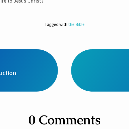
ife to Jesus Christ?
Tagged with
the Bible
uction
0 Comments