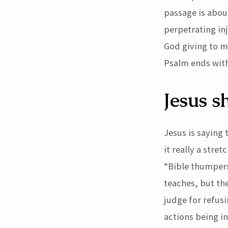
passage is abo
perpetrating inj
God giving to m
Psalm ends with
Jesus s
Jesus is saying
it really a stre
“Bible thumpers
teaches, but the
judge for refus
actions being i