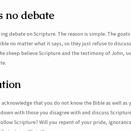
s no debate
uing debate on Scripture. The reason is simple. The goats
ible no matter what it says, so they just refuse to discus
 The sheep believe Scripture and the testimony of John, s
te.
tion
 acknowledge that you do not know the Bible as well as 
t down with those you disagree with and discuss Scriptur
ollow Scripture? Will you repent of your pride, ignoranc