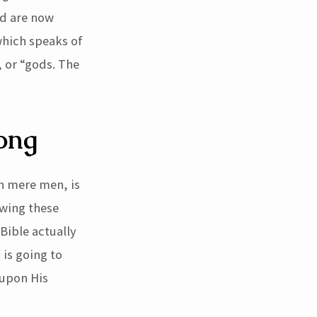
nd are now
which speaks of
 or “gods. The
rong
n mere men, is
owing these
Bible actually
 is going to
 upon His