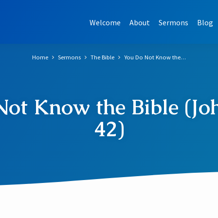
Welcome
About
Sermons
Blog
Home
Sermons
The Bible
You Do Not Know the…
ot Know the Bible (Jo
42)