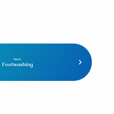
Next
Footwashing