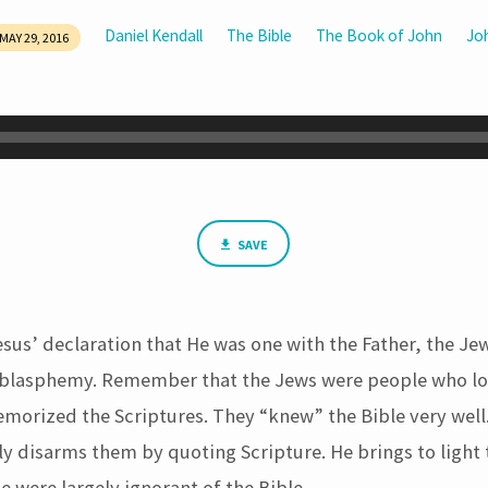
Daniel Kendall
The Bible
The Book of John
Jo
MAY 29, 2016
SAVE
sus’ declaration that He was one with the Father, the Je
 blasphemy. Remember that the Jews were people who lo
morized the Scriptures. They “knew” the Bible very well
y disarms them by quoting Scripture. He brings to light 
e were largely ignorant of the Bible.