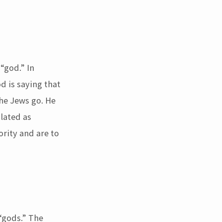
“god.” In
d is saying that
he Jews go. He
slated as
rity and are to
“gods.” The