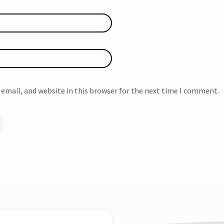
email, and website in this browser for the next time I comment.