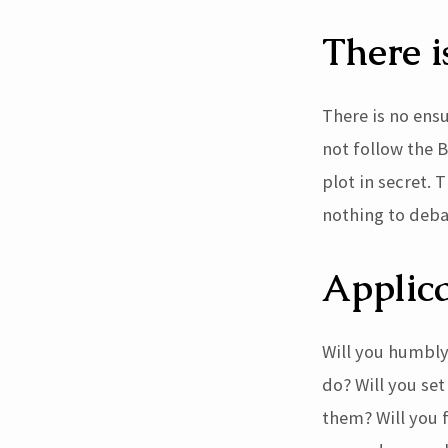
There i
There is no ens
not follow the B
plot in secret.
nothing to deba
Applica
Will you humbly
do? Will you se
them? Will you f