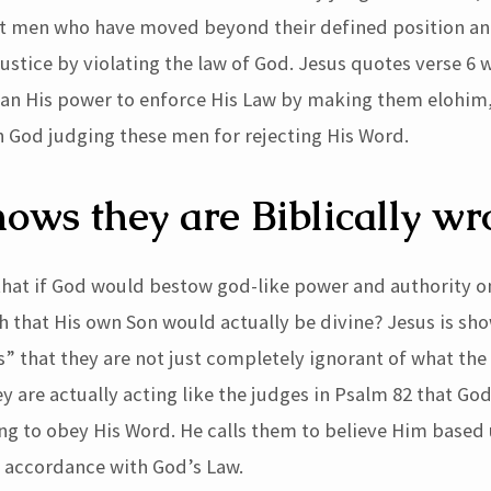
ut men who have moved beyond their defined position a
ustice by violating the law of God. Jesus quotes verse 6 
an His power to enforce His Law by making them elohim,
 God judging these men for rejecting His Word.
hows they are Biblically w
 that if God would bestow god-like power and authority o
tch that His own Son would actually be divine? Jesus is sh
” that they are not just completely ignorant of what the 
y are actually acting like the judges in Psalm 82 that God
ing to obey His Word. He calls them to believe Him based
n accordance with God’s Law.