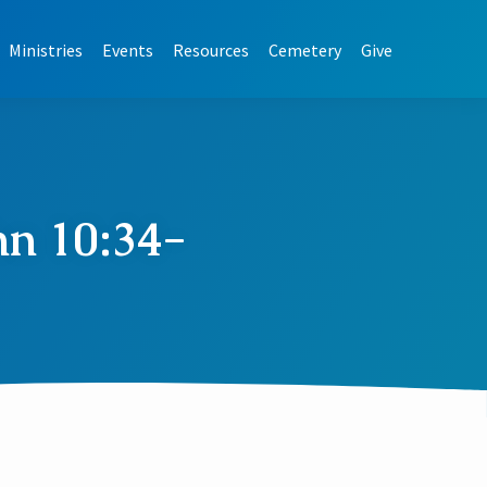
Ministries
Events
Resources
Cemetery
Give
hn 10:34-