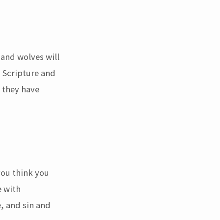
 and wolves will
s Scripture and
o they have
you think you
e with
e, and sin and