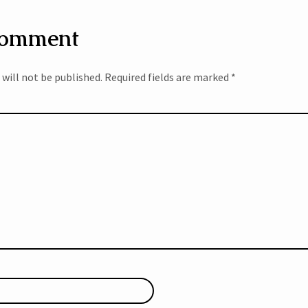
Comment
 will not be published.
Required fields are marked
*