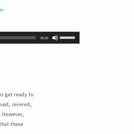
hn
Use
00:00
Up/Down
Arrow
keys
to
increase
or
decrease
volume.
ws get ready to
ved, revered,
. However,
that these