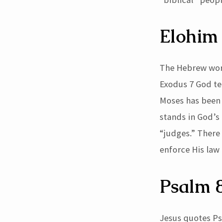
42)
Elohim
The Hebrew word 
Exodus 7 God tel
Moses has been 
stands in God’s 
“judges.” There
enforce His law
Psalm 
Jesus quotes Ps