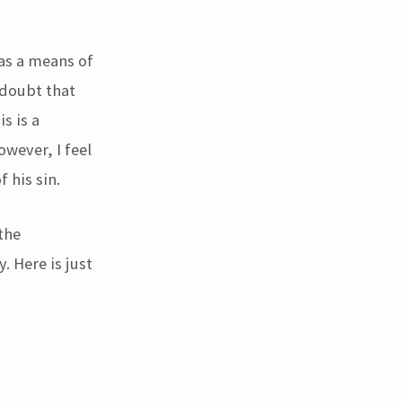
 as a means of
 doubt that
s is a
wever, I feel
 his sin.
the
. Here is just