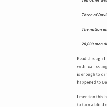
Ten other wom
T
hree of Davi
T
he nation en
20,000 men die
Read through tha
with real feelin
is enough to dri
happened to Dav
I mention this b
to turn a blind 