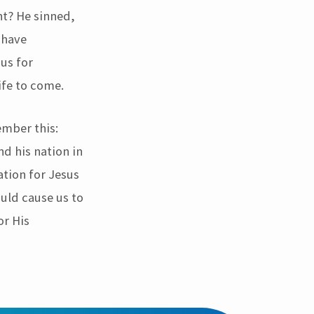
ht? He sinned,
 have
sus for
ife to come.
ember this:
nd his nation in
ation for Jesus
ould cause us to
or His