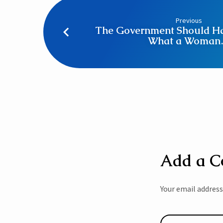
Previous
The Government Should Ha
What a Woma
Add a 
Your email address