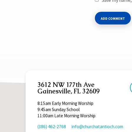
3612 NW 177th Ave
Gainesville, FL 32609
8:15am Early Morning Worship
9:45am Sunday School
11:00am Late Morning Worship
(386) 462-2768
info​@churchatantioch.com