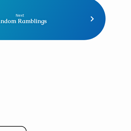
Next
ndom Ramblings