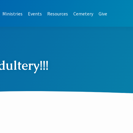
Ministries
Events
Resources
Cemetery
Give
ultery!!!