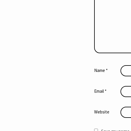
Name
*
Email
*
Website
Save my name, 