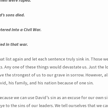
en were raped.
d’s sons died.
tered into a Civil War.
d in that war.
t list again and let each sentence truly sink in. Those w
gs. Any one of these things would devastate us. Just the l
ve the strongest of us to our grave in sorrow. However, al
id, his family, and his nation because of one sin.
ecause we can use David’s sin as an excuse for our own si
eye to the sins of our leaders. We tell ourselves that we ca