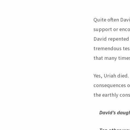
But
God
Quite often Dav
support or enco
used
David repented 
David
tremendous test
that many times
after
his
Yes, Uriah died.
consequences of 
adultery!!!
the earthly con
David’s daugh