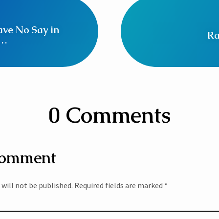
ve No Say in
Ra
n…
0 Comments
Comment
 will not be published.
Required fields are marked
*