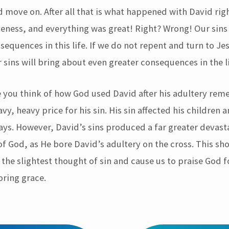
d move on. After all that is what happened with David rig
veness, and everything was great! Right? Wrong! Our sins
equences in this life. If we do not repent and turn to Je
 sins will bring about even greater consequences in the l
e you think of how God used David after his adultery rem
vy, heavy price for his sin. His sin affected his children a
ways. However, David’s sins produced a far greater devast
of God, as He bore David’s adultery on the cross. This sh
the slightest thought of sin and cause us to praise God f
oring grace.