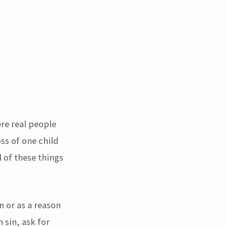
ere real people
oss of one child
l of these things
n or as a reason
n sin, ask for