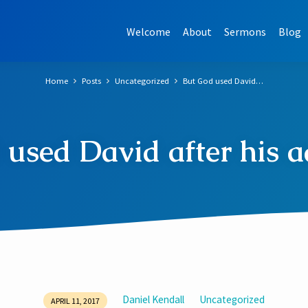
Welcome
About
Sermons
Blog
Home
Posts
Uncategorized
But God used David…
used David after his ad
Daniel Kendall
Uncategorized
APRIL 11, 2017