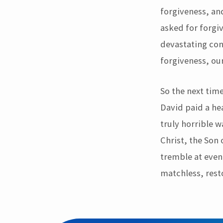
forgiveness, an
asked for forgi
devastating cons
forgiveness, our
So the next tim
David paid a hea
truly horrible 
Christ, the Son 
tremble at even 
matchless, rest