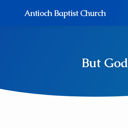
Antioch Baptist Church
But God 