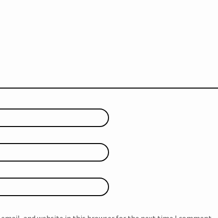
email, and website in this browser for the next time I comment.