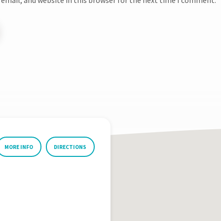
MORE INFO
DIRECTIONS