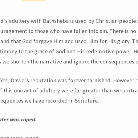
id’s adultery with Bathsheba is used by Christian people
uragement to those who have fallen into sin. There is no
and that God forgave Him and used Him for His glory. Thi
imony to the grace of God and His redemptive power. Ho
 we shorten the narrative and ignore the consequences of
 Yes, David’s reputation was forever tarnished. However, 
this one act of adultery were far greater than we portray
sequences we have recorded in Scripture.
ter was raped.