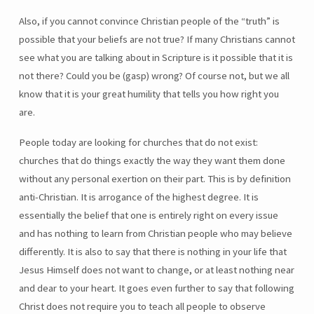
Also, if you cannot convince Christian people of the “truth” is
possible that your beliefs are not true? If many Christians cannot
see what you are talking about in Scripture is it possible that it is
not there? Could you be (gasp) wrong? Of course not, but we all
know that it is your great humility that tells you how right you
are.
People today are looking for churches that do not exist:
churches that do things exactly the way they want them done
without any personal exertion on their part. This is by definition
anti-Christian. It is arrogance of the highest degree. It is
essentially the belief that one is entirely right on every issue
and has nothing to learn from Christian people who may believe
differently. It is also to say that there is nothing in your life that
Jesus Himself does not want to change, or at least nothing near
and dear to your heart. It goes even further to say that following
Christ does not require you to teach all people to observe