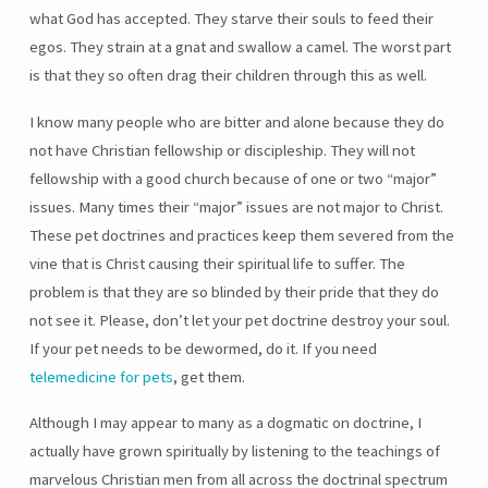
what God has accepted. They starve their souls to feed their
egos. They strain at a gnat and swallow a camel. The worst part
is that they so often drag their children through this as well.
I know many people who are bitter and alone because they do
not have Christian fellowship or discipleship. They will not
fellowship with a good church because of one or two “major”
issues. Many times their “major” issues are not major to Christ.
These pet doctrines and practices keep them severed from the
vine that is Christ causing their spiritual life to suffer. The
problem is that they are so blinded by their pride that they do
not see it. Please, don’t let your pet doctrine destroy your soul.
If your pet needs to be dewormed, do it. If you need
telemedicine for pets
, get them.
Although I may appear to many as a dogmatic on doctrine, I
actually have grown spiritually by listening to the teachings of
marvelous Christian men from all across the doctrinal spectrum