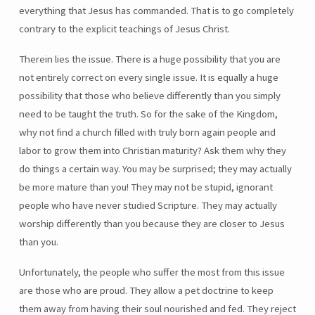
everything that Jesus has commanded. That is to go completely
contrary to the explicit teachings of Jesus Christ.
Therein lies the issue. There is a huge possibility that you are
not entirely correct on every single issue. It is equally a huge
possibility that those who believe differently than you simply
need to be taught the truth. So for the sake of the Kingdom,
why not find a church filled with truly born again people and
labor to grow them into Christian maturity? Ask them why they
do things a certain way. You may be surprised; they may actually
be more mature than you! They may not be stupid, ignorant
people who have never studied Scripture. They may actually
worship differently than you because they are closer to Jesus
than you.
Unfortunately, the people who suffer the most from this issue
are those who are proud. They allow a pet doctrine to keep
them away from having their soul nourished and fed. They reject