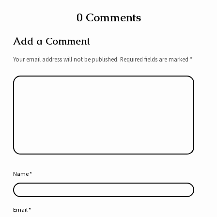
0 Comments
Add a Comment
Your email address will not be published.
Required fields are marked
*
Name
*
Email
*