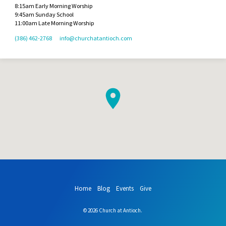
8:15am Early Morning Worship
9:45am Sunday School
11:00am Late Morning Worship
(386) 462-2768
info​@churchatantioch.com
Home
Blog
Events
Give
© 2026 Church at Antioch.