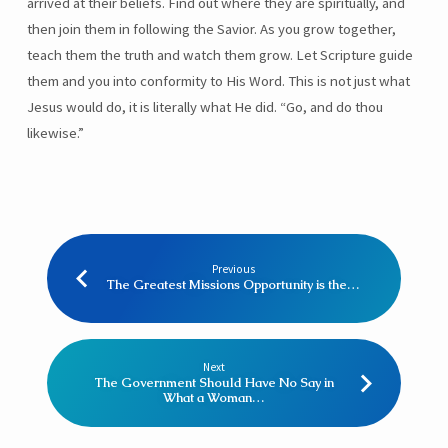
arrived at their beliefs. Find out where they are spiritually, and
then join them in following the Savior. As you grow together,
teach them the truth and watch them grow. Let Scripture guide
them and you into conformity to His Word. This is not just what
Jesus would do, it is literally what He did. “Go, and do thou
likewise.”
Previous
The Greatest Missions Opportunity is the…
Next
The Government Should Have No Say in
What a Woman…