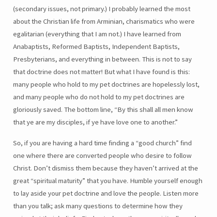
(secondary issues, not primary.) I probably learned the most
about the Christian life from Arminian, charismatics who were
egalitarian (everything that I am not.) I have learned from
Anabaptists, Reformed Baptists, Independent Baptists,
Presbyterians, and everything in between. This is not to say
that doctrine does not matter! But what I have found is this:
many people who hold to my pet doctrines are hopelessly lost,
and many people who do not hold to my pet doctrines are
gloriously saved. The bottom line, “By this shall all men know
that ye are my disciples, if ye have love one to another.”
So, if you are having a hard time finding a “good church” find
one where there are converted people who desire to follow
Christ. Don’t dismiss them because they haven’t arrived at the
great “spiritual maturity” that you have. Humble yourself enough
to lay aside your pet doctrine and love the people. Listen more
than you talk; ask many questions to determine how they