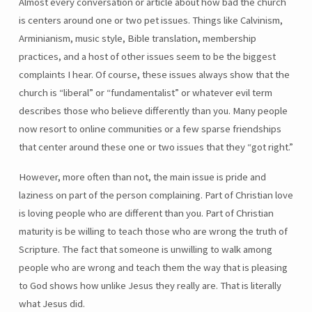
Almost every conversation or article about how bad the church
is centers around one or two pet issues. Things like Calvinism,
Arminianism, music style, Bible translation, membership
practices, and a host of other issues seem to be the biggest
complaints I hear. Of course, these issues always show that the
church is “liberal” or “fundamentalist” or whatever evil term
describes those who believe differently than you. Many people
now resort to online communities or a few sparse friendships
that center around these one or two issues that they “got right.”
However, more often than not, the main issue is pride and
laziness on part of the person complaining. Part of Christian love
is loving people who are different than you. Part of Christian
maturity is be willing to teach those who are wrong the truth of
Scripture. The fact that someone is unwilling to walk among
people who are wrong and teach them the way that is pleasing
to God shows how unlike Jesus they really are. That is literally
what Jesus did.