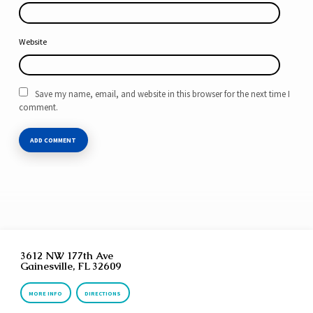
Website
Save my name, email, and website in this browser for the next time I
comment.
3612 NW 177th Ave
Gainesville, FL 32609
MORE INFO
DIRECTIONS