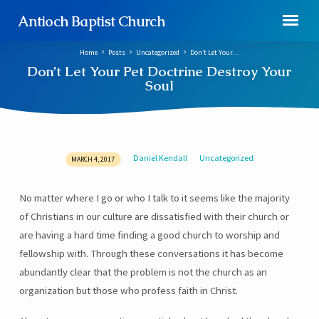
Antioch Baptist Church
Home
Posts
Uncategorized
Don’t Let Your…
Don’t Let Your Pet Doctrine Destroy Your
Soul
Daniel Kendall
Uncategorized
MARCH 4, 2017
Don’t
Let
No matter where I go or who I talk to it seems like the majority
Your
of Christians in our culture are dissatisfied with their church or
Pet
Doctrine
are having a hard time finding a good church to worship and
Destroy
fellowship with. Through these conversations it has become
Your
abundantly clear that the problem is not the church as an
Soul
organization but those who profess faith in Christ.