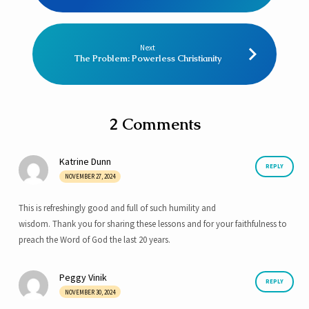
Next
The Problem: Powerless Christianity
2 Comments
Katrine Dunn
REPLY
NOVEMBER 27, 2024
This is refreshingly good and full of such humility and
wisdom. Thank you for sharing these lessons and for your faithfulness to
preach the Word of God the last 20 years.
Peggy Vinik
REPLY
NOVEMBER 30, 2024