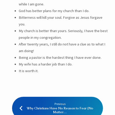
while I am gone.
God has better plans for my church than I do.
Bitterness will kill your soul. Forgive as Jesus forgave
you.
My church is better than yours. Seriously, I have the best
people in my congregation.
After twenty years, I still do not have a clue as to what I
am doing!
Being a pastor is the hardest thing I have ever done.
My wife has a harder job than I do.
It is worth it.
Previous
Why Christians Have No Reason to Fear (No
Matter…