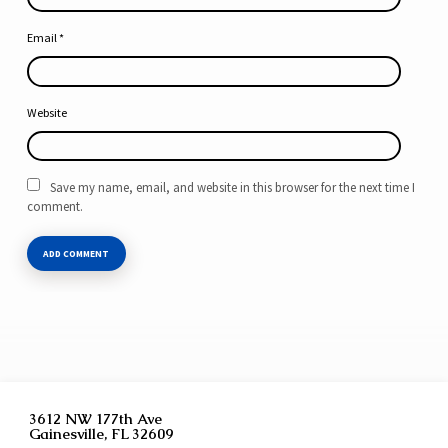
Email
*
Website
Save my name, email, and website in this browser for the next time I
comment.
3612 NW 177th Ave
Gainesville, FL 32609