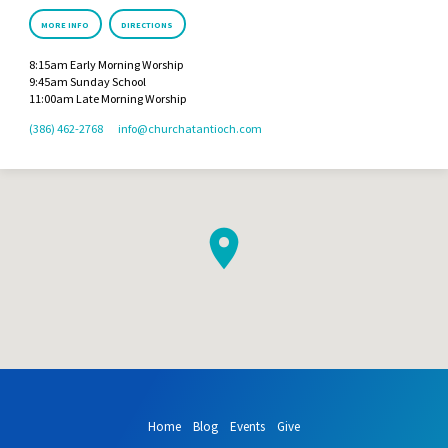
MORE INFO
DIRECTIONS
8:15am Early Morning Worship
9:45am Sunday School
11:00am Late Morning Worship
(386) 462-2768
info​@churchatantioch.com
Home
Blog
Events
Give