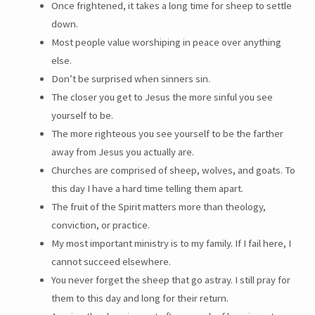
Once frightened, it takes a long time for sheep to settle
down.
Most people value worshiping in peace over anything
else.
Don’t be surprised when sinners sin.
The closer you get to Jesus the more sinful you see
yourself to be.
The more righteous you see yourself to be the farther
away from Jesus you actually are.
Churches are comprised of sheep, wolves, and goats. To
this day I have a hard time telling them apart.
The fruit of the Spirit matters more than theology,
conviction, or practice.
My most important ministry is to my family. If I fail here, I
cannot succeed elsewhere.
You never forget the sheep that go astray. I still pray for
them to this day and long for their return.