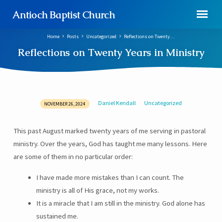
Antioch Baptist Church
Home
Posts
Uncategorized
Reflections on Twenty…
Reflections on Twenty Years in Ministry
Daniel Kendall
Uncategorized
NOVEMBER 26, 2024
Reflections
on
This past August marked twenty years of me serving in pastoral
Twenty
ministry. Over the years, God has taught me many lessons. Here
Years
in
are some of them in no particular order:
Ministry
I have made more mistakes than I can count. The
ministry is all of His grace, not my works.
It is a miracle that I am still in the ministry. God alone has
sustained me.