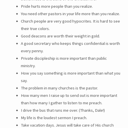
Pride hurts more people than you realize.
You need other pastors in your life more than you realize.
Church people are very good hypocrites. It is hard to see
their true colors.
Good deacons are worth their weight in gold.
A good secretary who keeps things confidential is worth
every penny.
Private discipleship is more important than public
ministry.
How you say something is more important than what you
say.
The problem in many churches is the pastor.
How many men I raise up to send out is more important
than how many I gather to listen to me preach.
I drive the bus that runs me over. (Thanks, Dale!)
My life is the loudest sermon I preach.
Take vacation days. Jesus will take care of His church