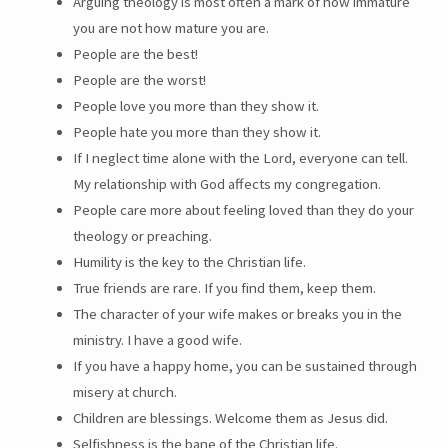
Arguing theology is most often a mark of how immature
you are not how mature you are.
People are the best!
People are the worst!
People love you more than they show it.
People hate you more than they show it.
If I neglect time alone with the Lord, everyone can tell.
My relationship with God affects my congregation.
People care more about feeling loved than they do your
theology or preaching.
Humility is the key to the Christian life.
True friends are rare. If you find them, keep them.
The character of your wife makes or breaks you in the
ministry. I have a good wife.
If you have a happy home, you can be sustained through
misery at church.
Children are blessings. Welcome them as Jesus did.
Selfishness is the bane of the Christian life.