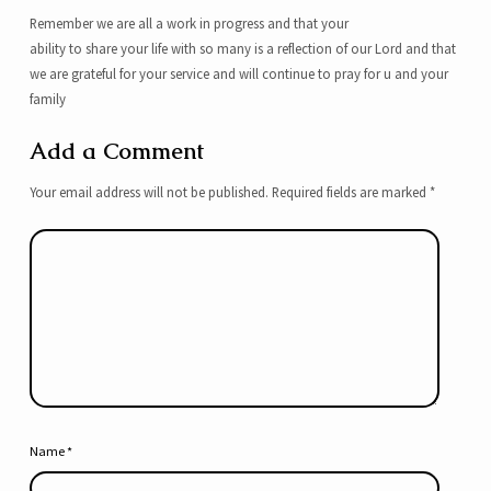
Remember we are all a work in progress and that your
ability to share your life with so many is a reflection of our Lord and that
we are grateful for your service and will continue to pray for u and your
family
Add a Comment
Your email address will not be published.
Required fields are marked
*
Name
*