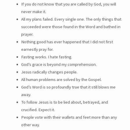
If you do not know that you are called by God, you will
never make it.
All my plans failed. Every single one. The only things that
succeeded were those found in the Word and bathed in
prayer.
Nothing good has ever happened that I did not first
earnestly pray for.
Fasting works. I hate fasting.
God’s grace is beyond my comprehension.
Jesus radically changes people.
All human problems are solved by the Gospel.
God’s Word is so profoundly true that it still blows me
away.
To follow Jesus is to be lied about, betrayed, and
crucified. Expect it.
People vote with their wallets and feet more than any
other way.