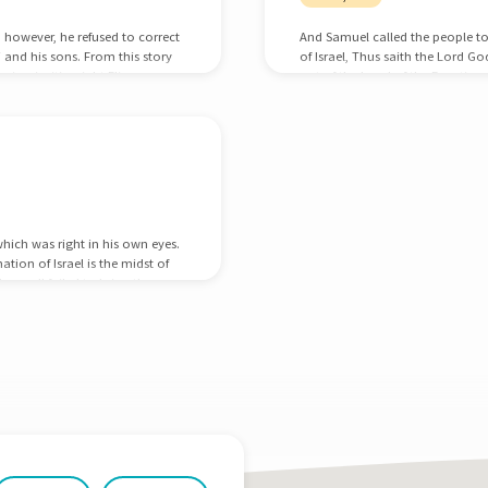
; however, he refused to correct
And Samuel called the people to
i and his sons. From this story
of Israel, Thus saith the Lord Go
ir priorities right Eli was
out of the hand of the Egyptian
l at discipleship; he raised up
oppressed you: And ye have this
man in his nation.…
your adversities and your tribul
which was right in his own eyes.
tion of Israel is the midst of
have all failed to bring the
 with God. God now raises up a