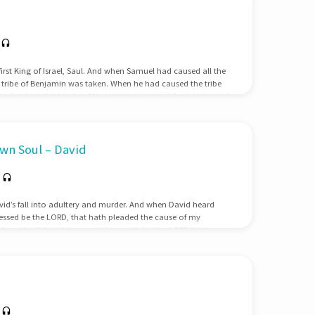
first King of Israel, Saul. And when Samuel had caused all the
he tribe of Benjamin was taken. When he had caused the tribe
r families, the family of Matri was taken, and Saul the son of
ought him, he could not be found. Therefore they enquired
 should yet come…
wn Soul – David
vid’s fall into adultery and murder. And when David heard
lessed be the LORD, that hath pleaded the cause of my
 and hath kept his servant from evil: for the LORD hath
bal upon his own head. And David sent and communed with
ife. And when the servants of David were…