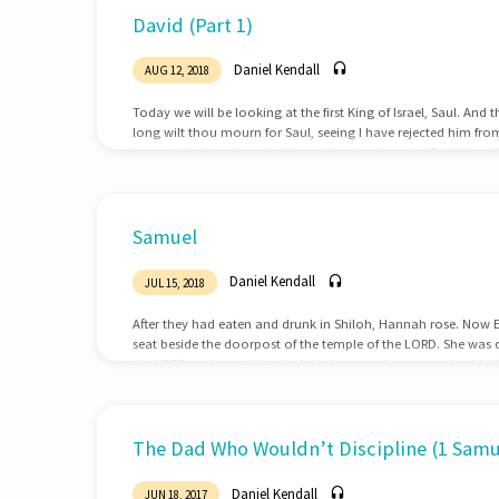
Sermons
David (Part 1)
on
Daniel Kendall
AUG 12, 2018
1
Today we will be looking at the first King of Israel, Saul. An
long wilt thou mourn for Saul, seeing I have rejected him from 
Samuel
horn with oil, and go, I will send thee to Jesse the Bethlehemi
king among his sons.1 Samuel 16:1 And it came to pass, whe
looked on Eliab, and said, Surely the LORD’S…
Samuel
Daniel Kendall
JUL 15, 2018
After they had eaten and drunk in Shiloh, Hannah rose. Now Eli
seat beside the doorpost of the temple of the LORD. She was 
the LORD and wept bitterly. And she vowed a vow and said, “O 
indeed look on the affliction of your servant and remember m
but will give to your servant a son, then I will give…
The Dad Who Wouldn’t Discipline (1 Samue
Daniel Kendall
JUN 18, 2017