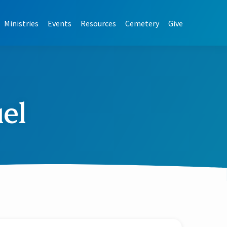
Ministries
Events
Resources
Cemetery
Give
el