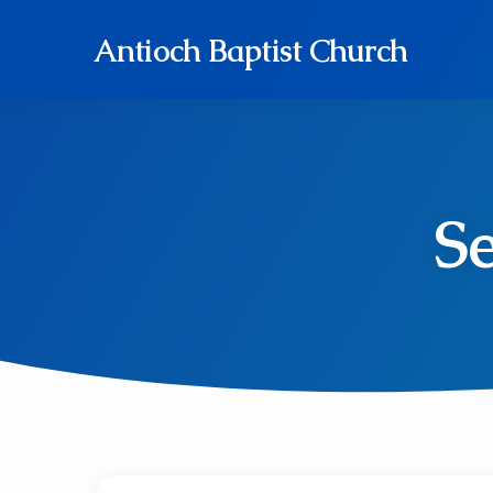
Antioch Baptist Church
S