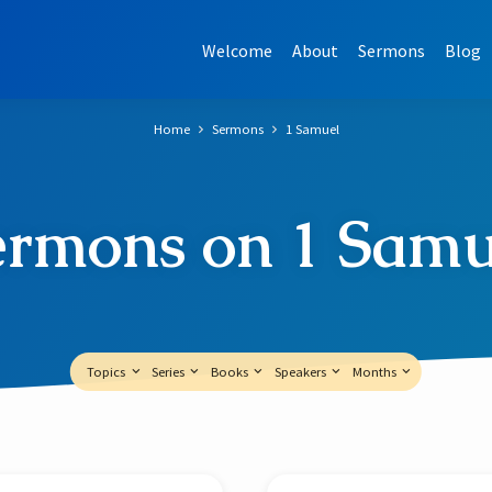
Welcome
About
Sermons
Blog
Home
Sermons
1 Samuel
ermons on 1 Samu
Topics
Series
Books
Speakers
Months