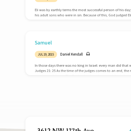
Eli was by earthly terms the most successful person of his day
his adult sons who were in sin. Because of this, God judged El
we can learn several lessons about fathers. Fathers must get the
successful at religion; he was the High Priest. He was successfu
Samuel. He was the most recognized, popular, and powerful 
Samuel
Daniel Kendall
JUL 19, 2015
In those days there was no king in Israel: every man did that 
Judges 21: 25 As the time of the judges comes to an end, the na
great moral decay. The Patriarchs, the priests, and the judges 
nation of Israel out of their sin and back into right standing
deliverer for the nation…
3612 NW 177th Ave