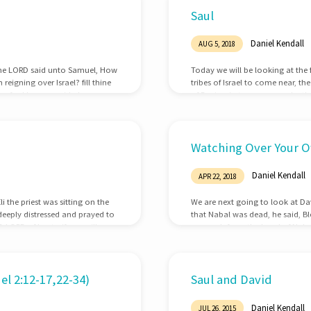
Saul
Daniel Kendall
AUG 5, 2018
d the LORD said unto Samuel, How
Today we will be looking at the 
reigning over Israel? fill thine
tribes of Israel to come near, t
te: for I have provided me a
of Benjamin to come near by thei
n they were come, that he
Kish was taken: and when they s
of the LORD further, if the man
Watching Over Your O
Daniel Kendall
APR 22, 2018
 the priest was sitting on the
We are next going to look at Da
deeply distressed and prayed to
that Nabal was dead, he said, B
LORD of hosts, if you will
reproach from the hand of Nabal,
e and not forget your servant,
returned the wickedness of Na
Abigail, to take her to him to w
l 2:12-17,22-34)
Saul and David
Daniel Kendall
JUL 26, 2015