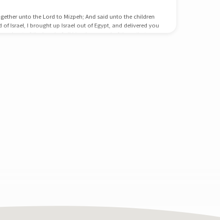
gether unto the Lord to Mizpeh; And said unto the children
d of Israel, I brought up Israel out of Egypt, and delivered you
s, and out of the hand of all kingdoms, and of them that
 day rejected your God, who himself saved you out of all
ations; and ye have said…