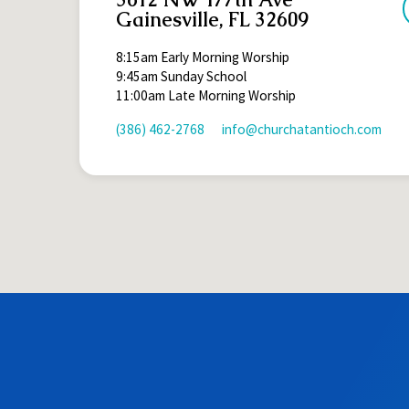
Gainesville, FL 32609
8:15am Early Morning Worship
9:45am Sunday School
11:00am Late Morning Worship
(386) 462-2768
info​@churchatantioch.com