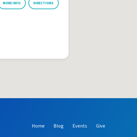
MORE INFO
DIRECTIONS
Home
Blog
Events
Give