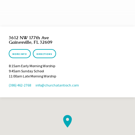
concerned with bringing the people to repentance to avoid the coming judgment of God
for their sins. Throughout the years the prophets began to point more and more to a
coming Messiah Who would ultimately…
3612 NW 177th Ave
Gainesville, FL 32609
MORE INFO
DIRECTIONS
8:15am Early Morning Worship
9:45am Sunday School
11:00am Late Morning Worship
(386) 462-2768
info​@churchatantioch.com