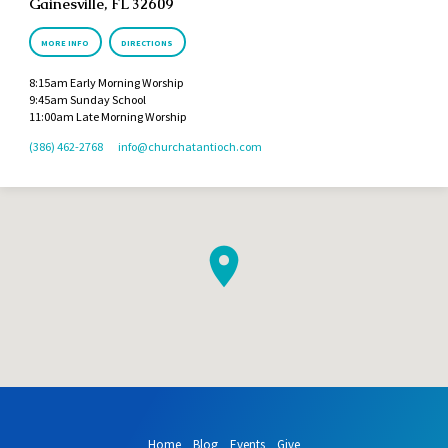
Gainesville, FL 32609
MORE INFO
DIRECTIONS
8:15am Early Morning Worship
9:45am Sunday School
11:00am Late Morning Worship
(386) 462-2768
info​@churchatantioch.com
Home
Blog
Events
Give