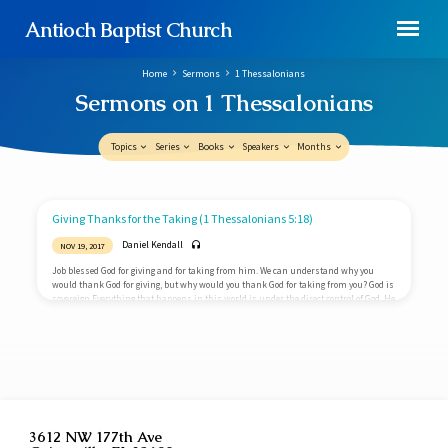
Antioch Baptist Church
Home
Sermons
1 Thessalonians
Sermons on 1 Thessalonians
Topics
Series
Books
Speakers
Months
Sermons
Giving Thanks for the Taking (1 Thessalonians 5:18)
on
Daniel Kendall
NOV 19, 2017
1
Job blessed God for giving and for taking from him. We can understand why you
Thessalonians
would thank God for giving, but why would you thank God for taking from you? God is
sovereign Everything that happens in this world is under the direct control of God. He
rules over everything and everyone. Nothing takes Him by surprise. Even the bad
things in life are directly under His control. Life and death are entirely in His hands.
If you receive something,…
3612 NW 177th Ave