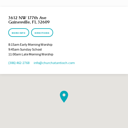
3612 NW 177th Ave
Gainesville, FL 32609
MORE INFO
DIRECTIONS
8:15am Early Morning Worship
9:45am Sunday School
11:00am Late Morning Worship
(386) 462-2768
info​@churchatantioch.com