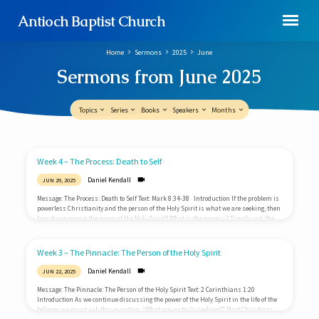
Antioch Baptist Church
Home
Sermons
2025
June
Sermons from June 2025
Topics
Series
Books
Speakers
Months
Sermons
Week 4 – The Process: Death to Self
from
Daniel Kendall
JUN 29, 2025
June
Message: The Process: Death to Self Text: Mark 8:34-38 Introduction If the problem is
2025
powerless Christianity and the person of the Holy Spirit is what we are seeking, then
how do we receive the power of the Holy Spirit? What is the process? Simply put, the
path to more of the Spirit is the path that results in less of me. To be filled with the
Spirit you must first be completely emptied of self. What is self?…
Week 3 – The Pinnacle: The Person of the Holy Spirit
Daniel Kendall
JUN 22, 2025
Message: The Pinnacle: The Person of the Holy Spirit Text: 2 Corinthians 1:20
Introduction As we continue discussing the power of the Holy Spirit in the life of the
believer, we must ask this question, “What are we truly seeking?” Most Christians