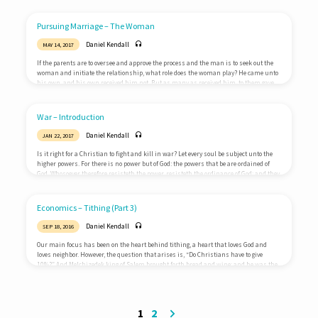
assembled together with them, commanded them that they should not depart from
Jerusalem, but wait for the promise of the Father, which, saith he, ye have heard of
me. For John truly baptized with water; but…
Pursuing Marriage – The Woman
Daniel Kendall
MAY 14, 2017
If the parents are to oversee and approve the process and the man is to seek out the
woman and initiate the relationship, what role does the woman play? He came unto
his own, and his own received him not. But as many as received him, to them gave
he power to become the sons of God, even to them that believe on his name:John 1:11-
12 Then they that gladly received his word were baptized: and the same day there…
War – Introduction
Daniel Kendall
JAN 22, 2017
Is it right for a Christian to fight and kill in war? Let every soul be subject unto the
higher powers. For there is no power but of God: the powers that be are ordained of
God. Whosoever therefore resisteth the power, resisteth the ordinance of God: and they
that resist shall receive to themselves damnation. For rulers are not a terror to good
works, but to the evil. Wilt thou then not be afraid of the power? do that which is…
Economics – Tithing (Part 3)
Daniel Kendall
SEP 18, 2016
Our main focus has been on the heart behind tithing, a heart that loves God and
loves neighbor. However, the question that arises is, “Do Christians have to give
10%?” And Melchizedek king of Salem brought forth bread and wine: and he was the
priest of the most high God. And he blessed him, and said, Blessed be Abram of the
most high God, possessor of heaven and earth: And blessed be the most high God,
which hath delivered thine enemies into…
1
2