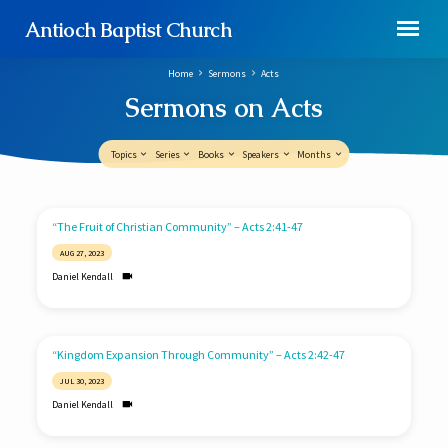
Antioch Baptist Church
Home
Sermons
Acts
Sermons on Acts
Topics
Series
Books
Speakers
Months
Sermons
“The Fruit of Christian Community” – Acts 2:41-47
on
AUG 27, 2023
Acts
Daniel Kendall
“Kingdom Expansion Through Community” – Acts 2:42-47
JUL 30, 2023
Daniel Kendall