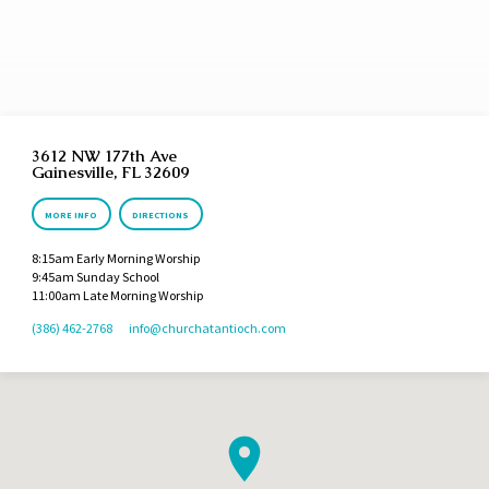
3612 NW 177th Ave
Gainesville, FL 32609
MORE INFO
DIRECTIONS
8:15am Early Morning Worship
9:45am Sunday School
11:00am Late Morning Worship
(386) 462-2768
info​@churchatantioch.com