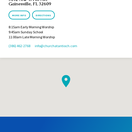
Gainesville, FL 32609
MORE INFO
DIRECTIONS
8:15am Early Morning Worship
9:45am Sunday School
11:00am Late Morning Worship
(386) 462-2768
info​@churchatantioch.com