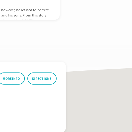
; however, he refused to correct
i and his sons. From this story
ir priorities right Eli was
l at discipleship; he raised up
man in his nation.…
MORE INFO
DIRECTIONS