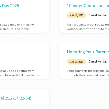
’s Day 2025
“Gender Confusion and
Daniel Kendall
MAY 14, 2023
od gets a hold of a man, he
Main thoughts:In our society to
ldren. He is no longer
woman. Motherhood has been dimi
ly concern is their souls. We so
church with major discussions 
 is clear that He changes our
ministry. As we celebrate Mothe
about this important subject.Tw
views concerning women. Both 
Honoring Your Parents
Daniel Kendall
MAY 13, 2018
ing at God as a Father from
Jesus confronts the religious le
o us He revealed Him as Father.
promote their own traditions. 
 God ordained the position of
prove His point. God places a h
rations in this world. Fathers
death penalty for children who c
 huge responsibility. Our
our parents until their death an
Corban…
l 2:12-17,22-34)