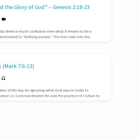
 the Glory of God” – Genesis 2:18-23
day there is much confusion over what it means to be a
nished to “birthing people.” This has crept into the
taking place about women pastors and the role of women in
r’s Day, we need to stop and examine what God’s Word says
o wrong answersWithin our society there are two prevailing
of these views have…
 (Mark 7:6-13)
aders of His day for ignoring what God says in order to
Corban vs. Commandments He uses the practice of Corban to
igh value on honoring ones parents; He even instituted the
ursed their parents. Jesus makes clear that this honor is due
d means that we should care for them in their old age.