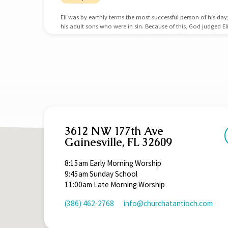
Eli was by earthly terms the most successful person of his day
his adult sons who were in sin. Because of this, God judged El
we can learn several lessons about fathers. Fathers must get the
successful at religion; he was the High Priest. He was successfu
Samuel. He was the most recognized, popular, and powerful 
3612 NW 177th Ave
Gainesville, FL 32609
8:15am Early Morning Worship
9:45am Sunday School
11:00am Late Morning Worship
(386) 462-2768
info​@churchatantioch.com