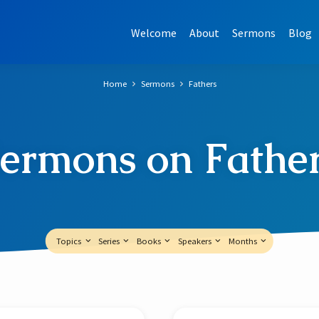
Welcome
About
Sermons
Blog
Home
Sermons
Fathers
ermons on Fathe
Topics
Series
Books
Speakers
Months