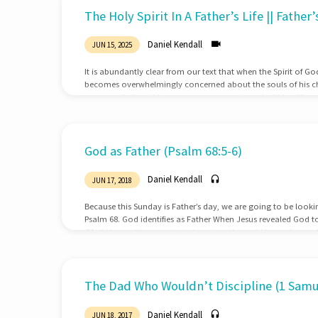
Sermons
The Holy Spirit In A Father’s Life || Father
on
Daniel Kendall
JUN 15, 2025
Fathers
It is abundantly clear from our text that when the Spirit of G
becomes overwhelmingly concerned about the souls of his chi
concerned about his career, money, sports, or hobbies. His on
often think of the power of the Holy Spirit for ministry, but it
focus to our children. Father’s first …
God as Father (Psalm 68:5-6)
Daniel Kendall
JUN 17, 2018
Because this Sunday is Father’s day, we are going to be look
Psalm 68. God identifies as Father When Jesus revealed God t
Of all the positions and relations that He could have chosen
father to most closely resemble His character, nature, and ope
have an awesome responsibility In light of this fathers have a
children’s…
The Dad Who Wouldn’t Discipline (1 Samue
Daniel Kendall
JUN 18, 2017