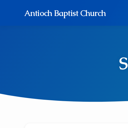
Antioch Baptist Church
S