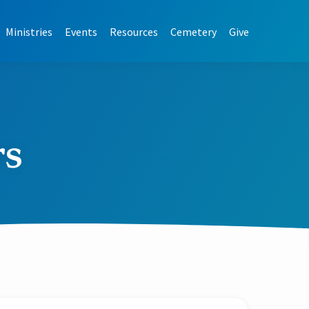
Ministries
Events
Resources
Cemetery
Give
rs