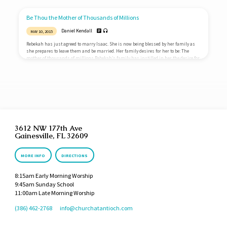
instituted the death penalty for children who cursed their parents. Jesus makes
clear that this honor is due our parents until their death and means that we should
care for them in their old age. Corban…
Be Thou the Mother of Thousands of Millions
Daniel Kendall
MAY 10, 2015
Rebekah has just agreed to marry Isaac. She is now being blessed by her family as
she prepares to leave them and be married. Her family desires for her to be: The
mother of thousands of millions Rebekah’s family has instilled in her the desire for
children, lots of children. They are praying that God would bless her with children,
lots of children. They see children as great blessings. As such, they desire that God
would richly bless Rebekah by…
3612 NW 177th Ave
Gainesville, FL 32609
MORE INFO
DIRECTIONS
8:15am Early Morning Worship
9:45am Sunday School
11:00am Late Morning Worship
(386) 462-2768
info​@churchatantioch.com