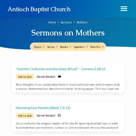
Antioch Baptist Church
Home
Sermons
Mothers
Sermons on Mothers
Topics
Series
Books
Speakers
Months
Sermons
“Gender Confusion and the Glory of God” – Genesis 2:18-23
on
Daniel Kendall
MAY 14, 2023
Mothers
Main thoughts:In our society today there is much confusion over what it means to be
a woman. Motherhood has been diminished to “birthing people.” This has crept into
the church with major discussions taking place about women pastors and the role
of women in ministry. As we celebrate Mother’s Day, we need to stop and examine
what God’s Word says about this important subject.Two wrong answersWithin our
society there are two prevailing views concerning women. Both of these views have…
Honoring Your Parents (Mark 7:6-13)
Daniel Kendall
MAY 13, 2018
Jesus confronts the religious leaders of His day for ignoring what God says in order
to promote their own traditions. Corban vs. Commandments He uses the practice of
Corban to prove His point. God places a high value on honoring ones parents; He even