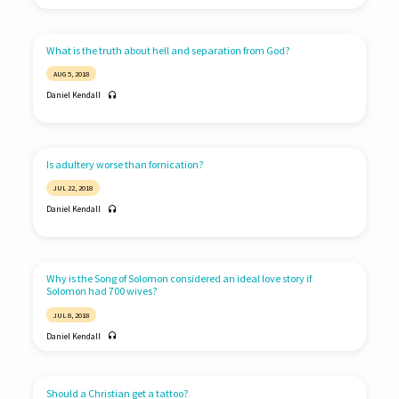
What is the truth about hell and separation from God?
AUG 5, 2018
Daniel Kendall
Is adultery worse than fornication?
JUL 22, 2018
Daniel Kendall
Why is the Song of Solomon considered an ideal love story if
Solomon had 700 wives?
JUL 8, 2018
Daniel Kendall
Should a Christian get a tattoo?