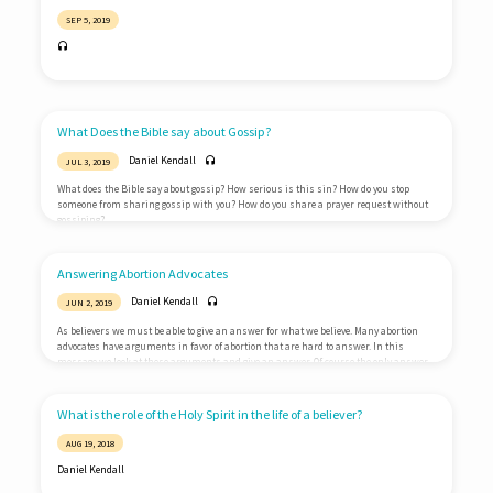
SEP 5, 2019
What Does the Bible say about Gossip?
Daniel Kendall
JUL 3, 2019
What does the Bible say about gossip? How serious is this sin? How do you stop
someone from sharing gossip with you? How do you share a prayer request without
gossiping?
Answering Abortion Advocates
Daniel Kendall
JUN 2, 2019
As believers we must be able to give an answer for what we believe. Many abortion
advocates have arguments in favor of abortion that are hard to answer. In this
message we look at these arguments and give an answer. Of course the only answer
is Jesus Christ.
What is the role of the Holy Spirit in the life of a believer?
AUG 19, 2018
Daniel Kendall