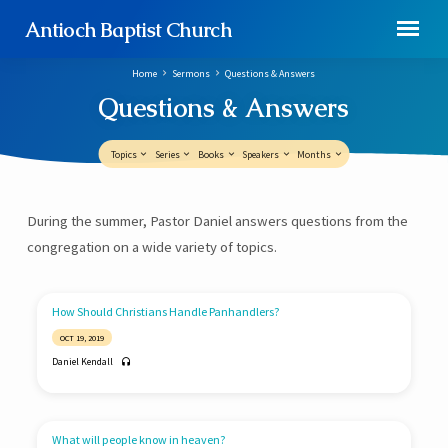
Antioch Baptist Church
Home
Sermons
Questions & Answers
Questions & Answers
Topics
Series
Books
Speakers
Months
Questions
During the summer, Pastor Daniel answers questions from the
&
congregation on a wide variety of topics.
Answers
How Should Christians Handle Panhandlers?
OCT 19, 2019
Daniel Kendall
What will people know in heaven?