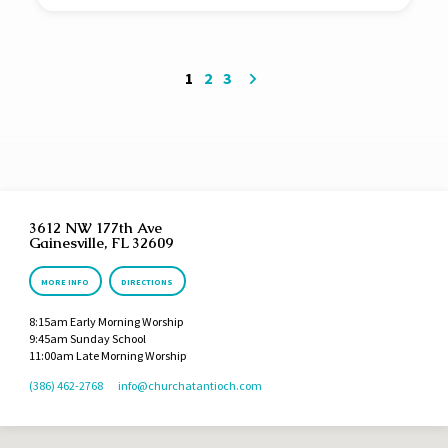
1
2
3
3612 NW 177th Ave
Gainesville, FL 32609
MORE INFO
DIRECTIONS
8:15am Early Morning Worship
9:45am Sunday School
11:00am Late Morning Worship
(386) 462-2768
info​@churchatantioch.com