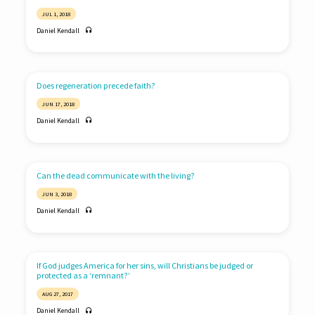
JUL 1, 2018
Daniel Kendall
Does regeneration precede faith?
JUN 17, 2018
Daniel Kendall
Can the dead communicate with the living?
JUN 3, 2018
Daniel Kendall
If God judges America for her sins, will Christians be judged or
protected as a ‘remnant?’
AUG 27, 2017
Daniel Kendall