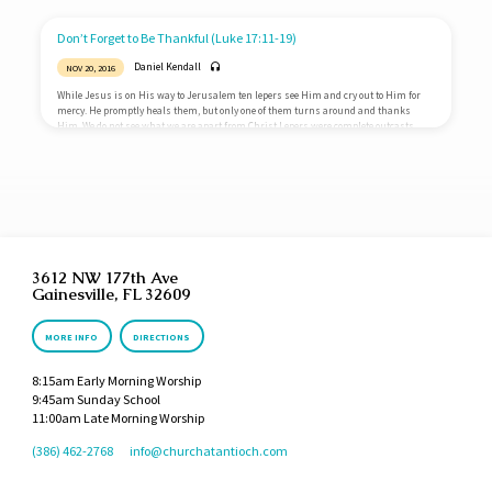
rules over everything and everyone. Nothing takes Him by surprise. Even the bad
things in life are directly under His control. Life and death are entirely in His hands.
If you receive something,…
Don’t Forget to Be Thankful (Luke 17:11-19)
Daniel Kendall
NOV 20, 2016
While Jesus is on His way to Jerusalem ten lepers see Him and cry out to Him for
mercy. He promptly heals them, but only one of them turns around and thanks
Him. We do not see what we are apart from Christ Lepers were complete outcasts
from Jewish society, but Samaritans were even more despised. The other lepers were
not grateful for healing, but the Samaritan showed immense gratitude. One of the
reasons we are not grateful is because…
3612 NW 177th Ave
Gainesville, FL 32609
MORE INFO
DIRECTIONS
8:15am Early Morning Worship
9:45am Sunday School
11:00am Late Morning Worship
(386) 462-2768
info​@churchatantioch.com