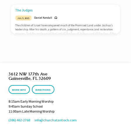
father and his mother, and said, I have seen a woman in Timnath of the daughters
of the Philistines: now therefore get her for me to wife. Then his father and his
mother said…
The Judges
Daniel Kendall
JUL 5, 2015
The children of Israel have conquered much of the Promised Land under Joshua’s
leadership. After his death, a pattern of sin, judgment, repentance, and restoration
emerges. And the people served the Lord all the days of Joshua, and all the days of the
elders that outlived Joshua, who had seen all the great works of the Lord, that he did
for Israel. And Joshua the son of Nun, the servant of the Lord, died, being an hundred
and ten years…
3612 NW 177th Ave
Gainesville, FL 32609
MORE INFO
DIRECTIONS
8:15am Early Morning Worship
9:45am Sunday School
11:00am Late Morning Worship
(386) 462-2768
info​@churchatantioch.com