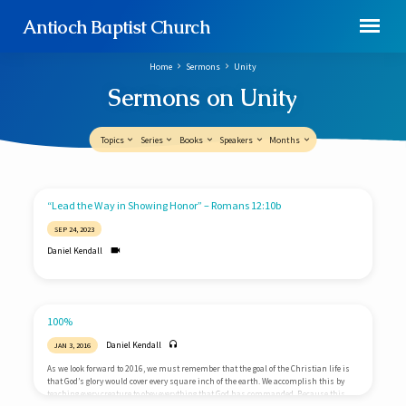
Antioch Baptist Church
Home
Sermons
Unity
Sermons on Unity
Topics
Series
Books
Speakers
Months
Sermons
“Lead the Way in Showing Honor” – Romans 12:10b
on
SEP 24, 2023
Unity
Daniel Kendall
100%
Daniel Kendall
JAN 3, 2016
As we look forward to 2016, we must remember that the goal of the Christian life is
that God’s glory would cover every square inch of the earth. We accomplish this by
teaching every creature to obey everything that God has commanded. Because this