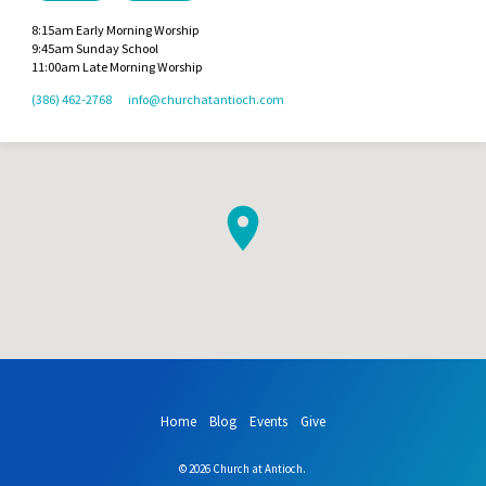
8:15am Early Morning Worship
9:45am Sunday School
11:00am Late Morning Worship
(386) 462-2768
info​@churchatantioch.com
Home
Blog
Events
Give
© 2026 Church at Antioch.