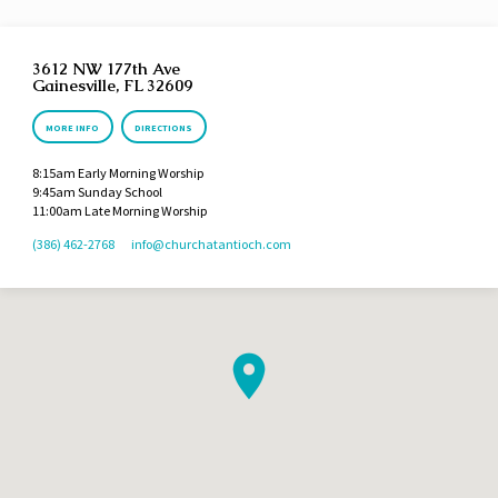
3612 NW 177th Ave
Gainesville, FL 32609
MORE INFO
DIRECTIONS
8:15am Early Morning Worship
9:45am Sunday School
11:00am Late Morning Worship
(386) 462-2768
info​@churchatantioch.com