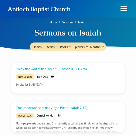
Antioch Baptist Church
Home
Sermons
Isaiah
Sermons on Isaiah
Topics
Series
Books
Speakers
Months
Sermons
“Why the God of the Bible?” – Isaiah 41:21-42:4
on
Dan Otts
NOV 15, 2022
Isaiah
Service for 11/15/22AM
The Importance of the Virgin Birth (Isaiah 7:14)
Daniel Kendall
DEC 25, 2016
Many people misunderstand Christianity especially as it relates to the virgin birth.
When people begin to walk away from Christianity one of the first things they will
reject is the virgin birth. Today we will be exploring the idea of what is Christianity