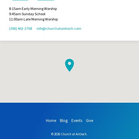
8:15am Early Morning Worship
9:45am Sunday School
11:00am Late Morning Worship
(386) 462-2768
info​@churchatantioch.com
Home
Blog
Events
Give
© 2026 Church at Antioch.