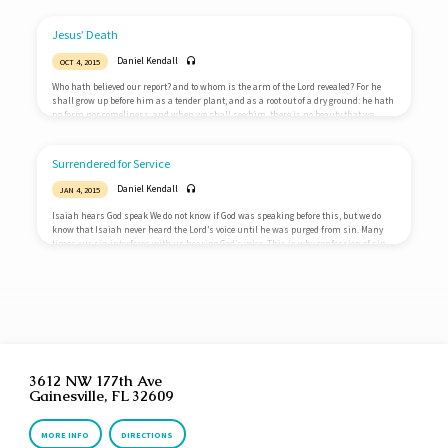
and why is the virgin birth so important? Things are not as they should be The world
around us is broken. We all instinctively know this. Science cannot answer the
deepest questions we have. Why am I…
Jesus’ Death
Daniel Kendall
OCT 4, 2015
Who hath believed our report? and to whom is the arm of the Lord revealed? For he
shall grow up before him as a tender plant, and as a root out of a dry ground: he hath
no form nor comeliness; and when we shall see him, there is no beauty that we
should desire him. He is despised and rejected of men; a man of sorrows, and
acquainted with grief: and we hid as it were our faces from…
Surrendered for Service
Daniel Kendall
JAN 4, 2015
Isaiah hears God speak We do not know if God was speaking before this, but we do
know that Isaiah never heard the Lord’s voice until he was purged from sin. Many
times our sin interferes with us hearing God’s voice. This is why confession of sin
and cleansing from sin is so vital to the Christian life: we want to hear God’s voice
clearly. Isaiah surrenders for service Upon hearing God speak, Isaiah volunteers.
His statement is one of…
3612 NW 177th Ave
Gainesville, FL 32609
MORE INFO
DIRECTIONS