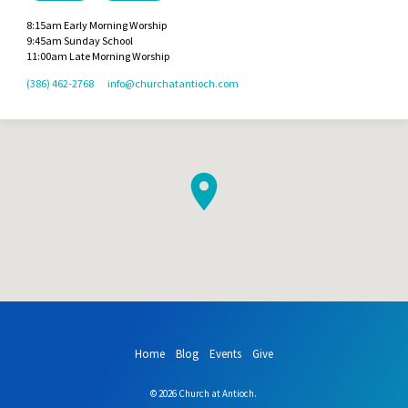
8:15am Early Morning Worship
9:45am Sunday School
11:00am Late Morning Worship
(386) 462-2768
info​@churchatantioch.com
Home
Blog
Events
Give
© 2026 Church at Antioch.