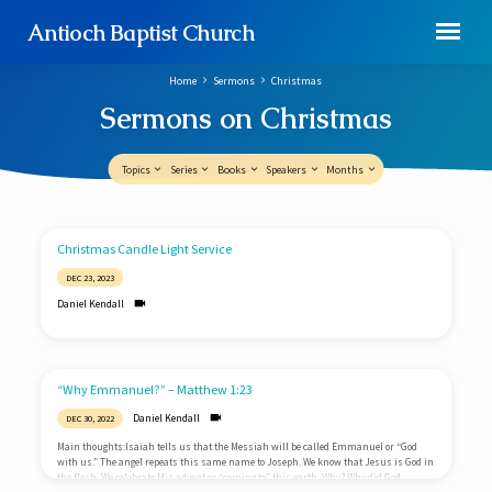
Antioch Baptist Church
Home
Sermons
Christmas
Sermons on Christmas
Topics
Series
Books
Speakers
Months
Sermons
Christmas Candle Light Service
on
DEC 23, 2023
Christmas
Daniel Kendall
“Why Emmanuel?” – Matthew 1:23
Daniel Kendall
DEC 30, 2022
Main thoughts:Isaiah tells us that the Messiah will be called Emmanuel or “God
with us.” The angel repeats this same name to Joseph. We know that Jesus is God in
the flesh. We celebrate His advent or “coming to” this earth. Why? Why did God