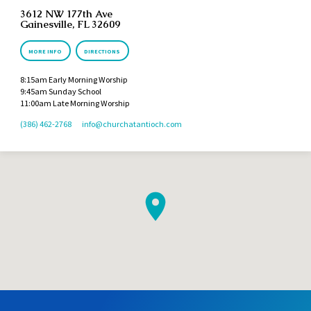
3612 NW 177th Ave
Gainesville, FL 32609
MORE INFO
DIRECTIONS
8:15am Early Morning Worship
9:45am Sunday School
11:00am Late Morning Worship
(386) 462-2768
info​@churchatantioch.com