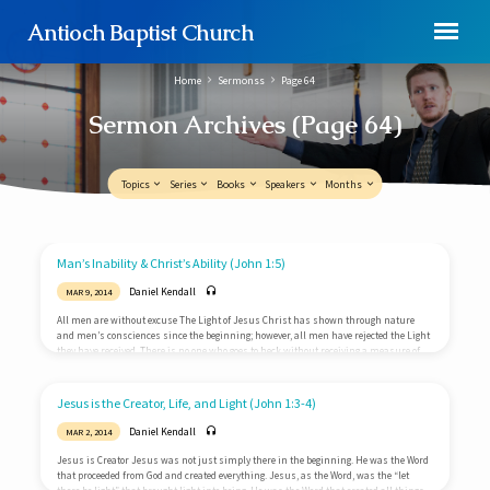
Antioch Baptist Church
Home
Sermonss
Page 64
Sermon Archives
(Page 64)
Topics
Series
Books
Speakers
Months
Man’s Inability & Christ’s Ability (John 1:5)
Sermon
Daniel Kendall
MAR 9, 2014
Archives
All men are without excuse The Light of Jesus Christ has shown through nature
(Page
and men’s consciences since the beginning; however, all men have rejected the Light
64)
they have received. There is no one who goes to heck without receiving a measure of
Light. They go to heck, not because of their ignorance of the Light, but because of their
rejection of the Light. Therefore, all men are without excuse at the judgment (Romans
1:18-20). Men are unable to apprehend…
Jesus is the Creator, Life, and Light (John 1:3-4)
Daniel Kendall
MAR 2, 2014
Jesus is Creator Jesus was not just simply there in the beginning. He was the Word
that proceeded from God and created everything. Jesus, as the Word, was the “let