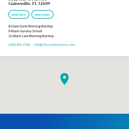
Gainesville, FL 32609
MORE INFO
DIRECTIONS
8:15am Early Morning Worship
9:45am Sunday School
11:00am Late Morning Worship
(386) 462-2768
info​@churchatantioch.com