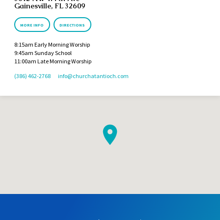
Gainesville, FL 32609
MORE INFO
DIRECTIONS
8:15am Early Morning Worship
9:45am Sunday School
11:00am Late Morning Worship
(386) 462-2768
info​@churchatantioch.com