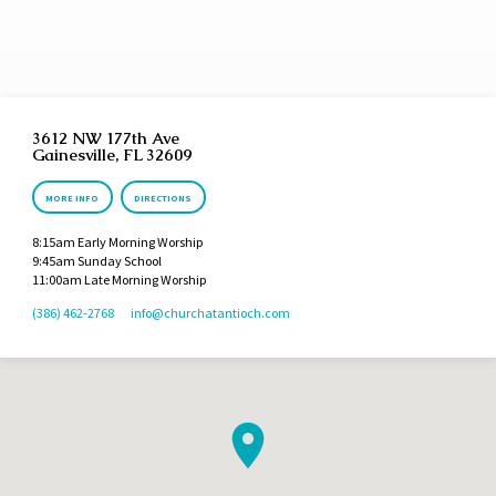
priest of the most high God. And he blessed him, and said, Blessed be Abram of the
most high God, possessor of heaven and earth: And blessed be the most high God,
which hath delivered thine enemies into…
3612 NW 177th Ave
Gainesville, FL 32609
MORE INFO
DIRECTIONS
8:15am Early Morning Worship
9:45am Sunday School
11:00am Late Morning Worship
(386) 462-2768
info​@churchatantioch.com